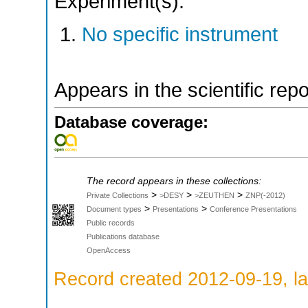
Experiment(s):
No specific instrument
Appears in the scientific rep
Database coverage:
The record appears in these collections:
>
>
>
Private Collections
>DESY
>ZEUTHEN
ZNP(-2012)
>
>
Document types
Presentations
Conference Presentations
Public records
Publications database
OpenAccess
Record created 2012-09-19, la