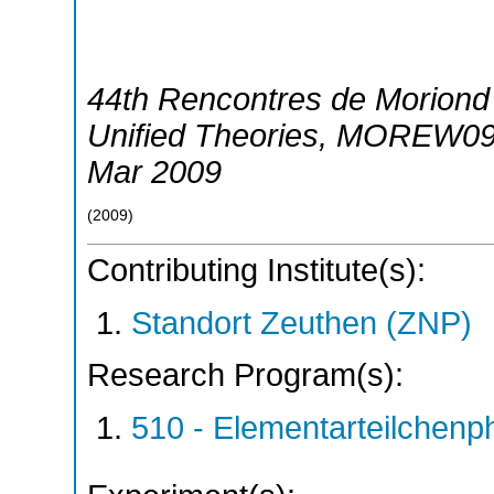
44th Rencontres de Moriond 
Unified Theories
,
MOREW0
Mar 2009
(
2009
)
Contributing Institute(s):
Standort Zeuthen (ZNP)
Research Program(s):
510 - Elementarteilchen