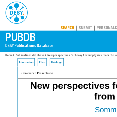
PUBDB
SEARCH
SUBMIT
PERSONALI
Home
>
Publications database
> New perspectives for heavy flavour physics from the la
Information
Files
Holdings
Conference Presentation
New perspectives f
from 
Somme