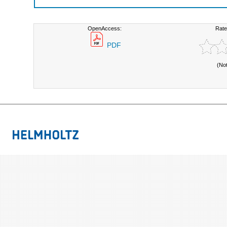
OpenAccess:
Rate
PDF
(No