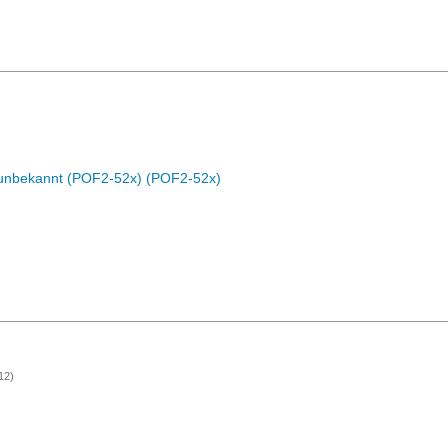
c unbekannt (POF2-52x) (POF2-52x)
12)