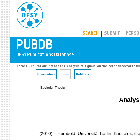
PUBDB
SEARCH
SUBMIT
PERSO
Home
>
Publications database
> Analysis of signals ion the IceTop detector to i
Information
Files
Holdings
Bachelor Thesis
Analysi
(
2010
)
= Humboldt Universität Berlin, Bachelorarbe