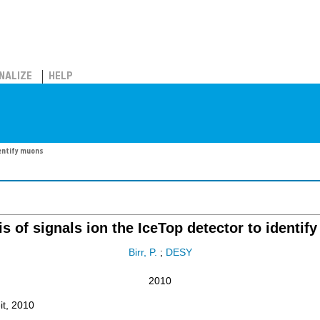
NALIZE
HELP
dentify muons
s of signals ion the IceTop detector to identi
Birr, P.
;
DESY
2010
it, 2010