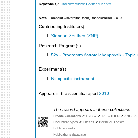
Keyword(s):
Unveröffentlichte Hochschulschrift
Note:
Humboldt Universität Berlin, Bachelorarbeit, 2010
Contributing Institute(s):
Standort Zeuthen (ZNP)
Research Program(s):
52x - Programm Astroteilchenphysik - Topi
Experiment(s):
No specific instrument
Appears in the scientific report
2010
The record appears in these collections:
>
>
>
Private Collections
>DESY
>ZEUTHEN
ZNP(-20
>
>
Document types
Theses
Bachelor Theses
Public records
Publications database