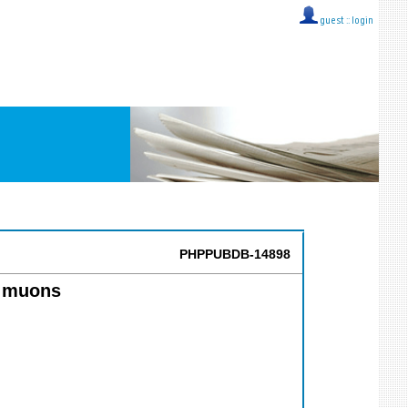
guest ::
login
PHPPUBDB-14898
fy muons