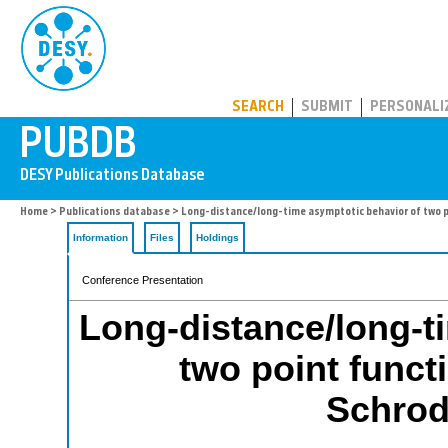
PUBDB
SEARCH
SUBMIT
PERSONALI
Home
>
Publications database
> Long-distance/long-time asymptotic behavior of two p
Information
Files
Holdings
Conference Presentation
Long-distance/long-t
two point functi
Schrod