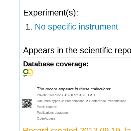
Experiment(s):
No specific instrument
Appears in the scientific rep
Database coverage:
The record appears in these collections:
>
>
>
Private Collections
>DESY
>FH
T
>
>
Document types
Presentations
Conference Presentations
Public records
Publications database
OpenAccess
Record created 2012-09-19, la