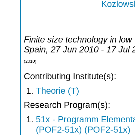
Kozlowsk
Finite size technology in lo
Spain
, 27 Jun 2010 - 17 Jul
(
2010
)
Contributing Institute(s):
Theorie (T)
Research Program(s):
51x - Programm Elementar
(POF2-51x) (POF2-51x)