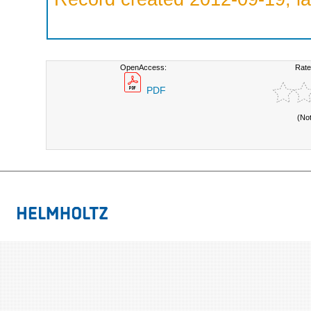
OpenAccess:
Rate
PDF
(No