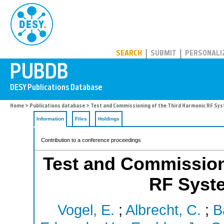
PUBDB
SEARCH
SUBMIT
PERSONALI
Home
>
Publications database
> Test and Commissioning of the Third Harmonic RF Sys
Information
Files
Holdings
Contribution to a conference proceedings
Test and Commission
RF Syst
Vogel, E.
;
Albrecht, C.
;
B