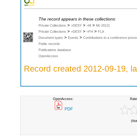
The record appears in these collections:
>
>
>
Private Collections
>DESY
>M
M(-2012)
>
>
>
Private Collections
>DESY
>FH
FLA
>
>
Document types
Events
Contributions to a conference proce
Public records
Publications database
OpenAccess
Record created 2012-09-19, la
OpenAccess:
Rate
PDF
(No