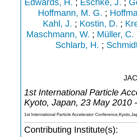
Edwards, H.
;
Eschke, J.
;
Ge
Hoffmann, M. G.
;
Hoffma
Kahl, J.
;
Kostin, D.
;
Kr
Maschmann, W.
;
Müller, C.
Schlarb, H.
;
Schmidt
JA
1st International Particle Ac
Kyoto
,
Japan
, 23 May 2010 
1st International Particle Accelerator Conference,Kyoto,J
Contributing Institute(s):