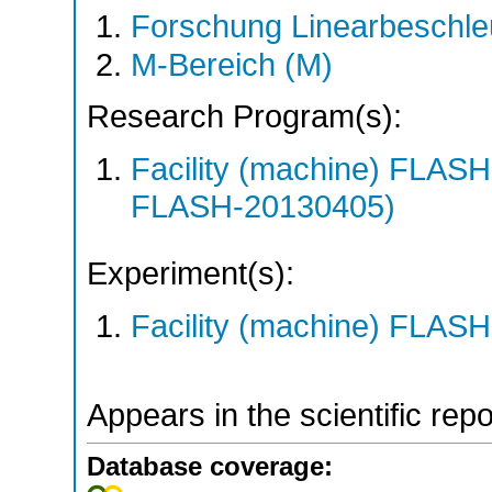
Forschung Linearbeschle
M-Bereich (M)
Research Program(s):
Facility (machine) FLA
FLASH-20130405)
Experiment(s):
Facility (machine) FLASH
Appears in the scientific rep
Database coverage: