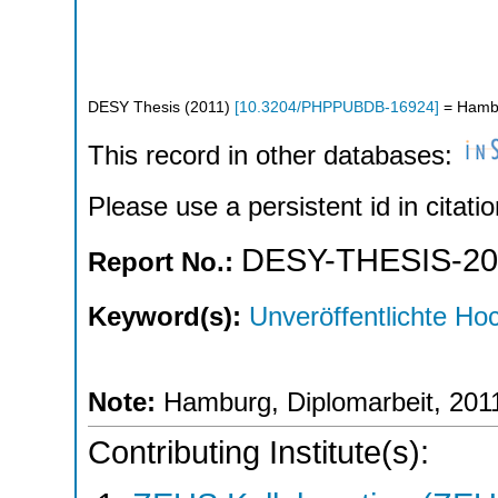
DESY Thesis
(
2011
)
[
10.3204/PHPPUBDB-16924
]
= Hambu
This record in other databases:
Please use a persistent id in citatio
DESY-THESIS-20
Report No.:
Keyword(s):
Unveröffentlichte Hoc
Note:
Hamburg, Diplomarbeit, 201
Contributing Institute(s):