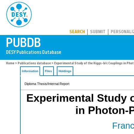
PUBDB
SEARCH
SUBMIT
PERSONALI
Home
>
Publications database
> Experimental Study of the Higgs-b/c Couplings in Phot
Information
Files
Holdings
Diploma Thesis/Internal Report
Experimental Study o
in Photon-P
Franc