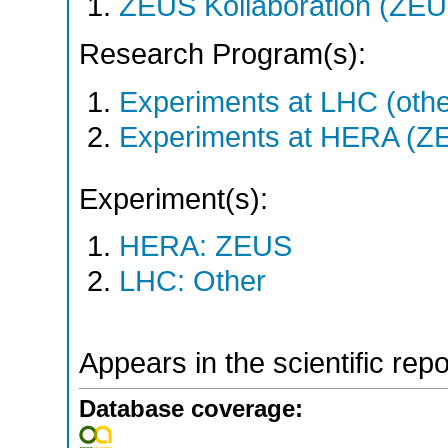
ZEUS Kollaboration (ZEU
Research Program(s):
Experiments at LHC (oth
Experiments at HERA (Z
Experiment(s):
HERA: ZEUS
LHC: Other
Appears in the scientific rep
Database coverage: