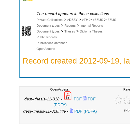
The record appears in these collections:
>
>
>
>
Private Collections
>DESY
>FH
>ZEUS
ZEUS
>
>
Document types
Reports
Internal Reports
>
>
Document types
Theses
Diploma Theses
Public records
Publications database
OpenAccess
Record created 2012-09-19, la
OpenAccess:
Rate
desy-thesis-11-018
-
PDF
PDF
(PDFA)
(No
desy-thesis-11-018.title
-
PDF (PDFA)