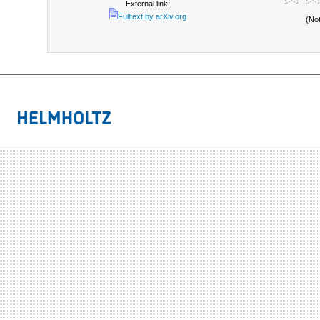
External link:
Fulltext by arXiv.org
(No