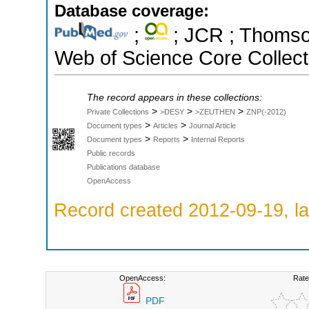
Database coverage:
;
; JCR ; Thomson
Web of Science Core Collect
The record appears in these collections:
>
>
>
Private Collections
>DESY
>ZEUTHEN
ZNP(-2012)
>
>
Document types
Articles
Journal Article
>
>
Document types
Reports
Internal Reports
Public records
Publications database
OpenAccess
Record created 2012-09-19, la
OpenAccess:
Rate
PDF