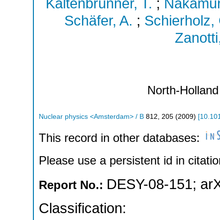
Kaltenbrunner, T.
;
Nakamur
Schäfer, A.
;
Schierholz,
Zanotti
North-Holland
Nuclear physics <Amsterdam> / B
812
,
205
(
2009
)
[
10.101
This record in other databases:
Please use a persistent id in citatio
DESY-08-151
;
ar
Report No.:
Classification: