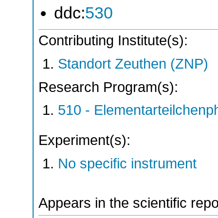
ddc:
530
Contributing Institute(s):
Standort Zeuthen (ZNP)
Research Program(s):
510 - Elementarteilchen
Experiment(s):
No specific instrument
Appears in the scientific rep