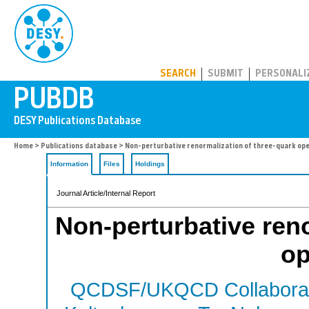
PUBDB
SEARCH
SUBMIT
PERSONALI
Home
>
Publications database
> Non-perturbative renormalization of three-quark op
Information
Files
Holdings
Journal Article/Internal Report
Non-perturbative reno
op
QCDSF/UKQCD Collaborat