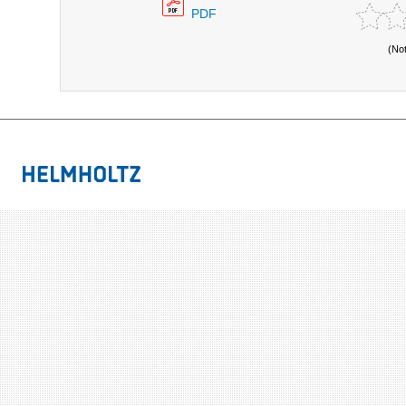
PDF
(No