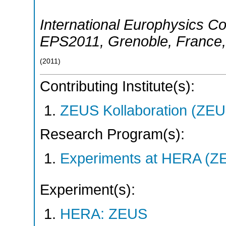
International Europhysics C
EPS2011
,
Grenoble
,
France
(
2011
)
Contributing Institute(s):
ZEUS Kollaboration (ZEU
Research Program(s):
Experiments at HERA (Z
Experiment(s):
HERA: ZEUS