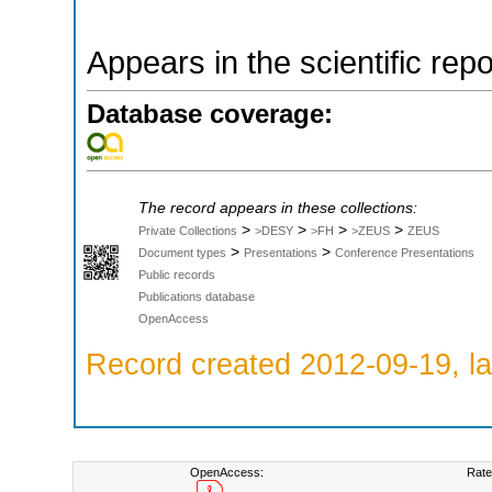
Appears in the scientific rep
Database coverage:
The record appears in these collections:
>
>
>
>
Private Collections
>DESY
>FH
>ZEUS
ZEUS
>
>
Document types
Presentations
Conference Presentations
Public records
Publications database
OpenAccess
Record created 2012-09-19, la
OpenAccess:
Rate