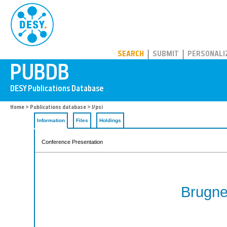
PUBDB
SEARCH
SUBMIT
PERSONALI
Home
>
Publications database
> J/psi
Information
Files
Holdings
Conference Presentation
Brugne