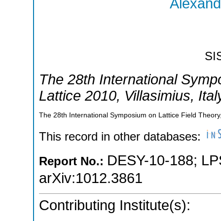
Alexand
SI
The 28th International Symp
Lattice 2010
,
Villasimius
,
Ital
The 28th International Symposium on Lattice Field Theory,V
This record in other databases:
DESY-10-188
;
LP
Report No.:
arXiv:1012.3861
Contributing Institute(s):