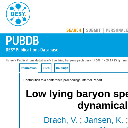
PUBDB
SEARCH
SUBMIT
PERSONALI
Home
>
Publications database
> Low lying baryon spectrum with $N_f = 2+1+1$ dynami
Information
Files
Holdings
Contribution to a conference proceedings/Internal Report
Low lying baryon sp
dynamical
Drach, V.
;
Jansen, K.