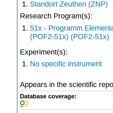
Standort Zeuthen (ZNP)
Research Program(s):
51x - Programm Elementar
(POF2-51x) (POF2-51x)
Experiment(s):
No specific instrument
Appears in the scientific rep
Database coverage: