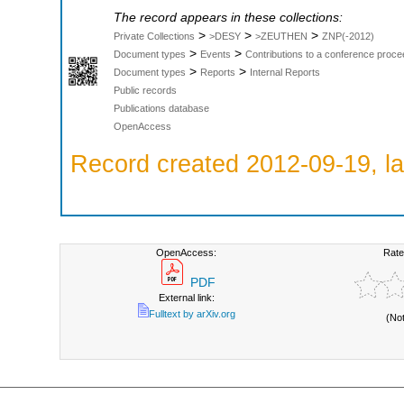
The record appears in these collections:
>
>
>
Private Collections
>DESY
>ZEUTHEN
ZNP(-2012)
>
>
Document types
Events
Contributions to a conference proce
>
>
Document types
Reports
Internal Reports
Public records
Publications database
OpenAccess
Record created 2012-09-19, la
OpenAccess:
Rate
PDF
External link:
Fulltext by arXiv.org
(No