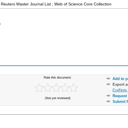
Reuters Master Journal List ; Web of Science Core Collection
)
Rate this document:
Add to p
Export 
EndNote 
Request 
(Not yet reviewed)
Submit f