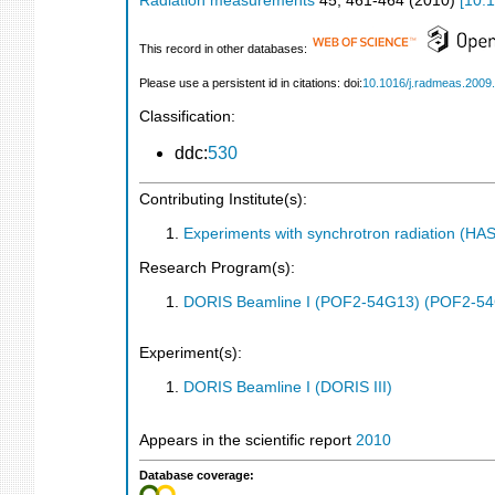
Radiation measurements
45
,
461-464
(
2010
)
[
10.1
This record in other databases:
Please use a persistent id in citations: doi:
10.1016/j.radmeas.2009
Classification:
ddc:
530
Contributing Institute(s):
Experiments with synchrotron radiation (H
Research Program(s):
DORIS Beamline I (POF2-54G13) (POF2-5
Experiment(s):
DORIS Beamline I (DORIS III)
Appears in the scientific report
2010
Database coverage: