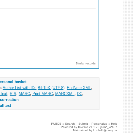
Similar records
ersonal basket
as
Author List with IDs
BibTeX (UTF-8)
,
EndNote XML
,
Text
,
RIS
,
MARC
,
Print MARC
,
MARCXML
,
DC
,
correction
ulltext
PUBDB ::
Search
::
Submit
::
Personalize
::
Help
Powered by
Invenio
v1.1.7 |
join2_v2607
Maintained by
l.pubdb@desy.de