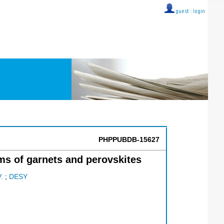
guest ::
login
PHPPUBDB-15627
ms of garnets and perovskites
V.
;
DESY