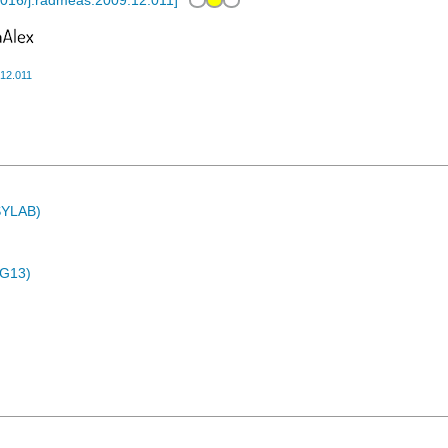
016/j.radmeas.2009.12.011
]
.12.011
ASYLAB)
4G13)