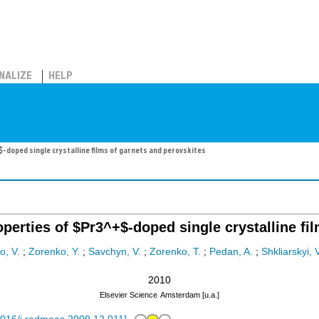
NALIZE
HELP
doped single crystalline films of garnets and perovskites
erties of $Pr3^+$-doped single crystalline fil
o, V.
;
Zorenko, Y.
;
Savchyn, V.
;
Zorenko, T.
;
Pedan, A.
;
Shkliarskyi, 
2010
Elsevier Science
Amsterdam [u.a.]