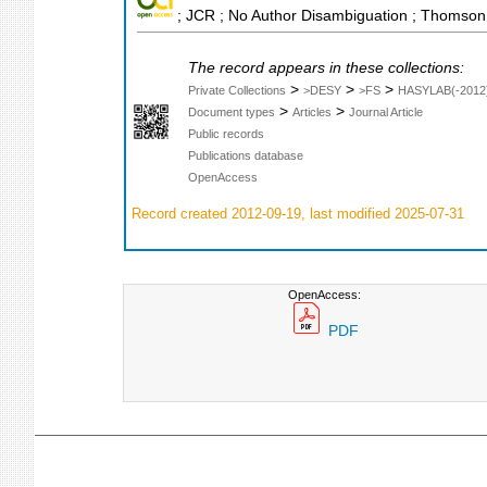
; JCR ; No Author Disambiguation ; Thomson 
The record appears in these collections:
>
>
>
Private Collections
>DESY
>FS
HASYLAB(-2012
>
>
Document types
Articles
Journal Article
Public records
Publications database
OpenAccess
Record created 2012-09-19, last modified 2025-07-31
OpenAccess:
PDF