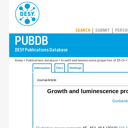
PUBDB
SEARCH
SUBMIT
PERSO
Home
>
Publications database
> Growth and luminescence properties of $Pr3^+$-
Information
Files
Holdings
Journal Article
Growth and luminescence prop
Gorbenk