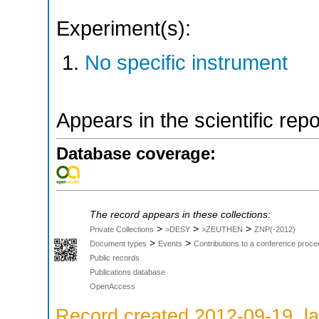
Experiment(s):
No specific instrument
Appears in the scientific rep
Database coverage:
The record appears in these collections:
>
>
>
Private Collections
>DESY
>ZEUTHEN
ZNP(-2012)
>
>
Document types
Events
Contributions to a conference proce
Public records
Publications database
OpenAccess
Record created 2012-09-19, la