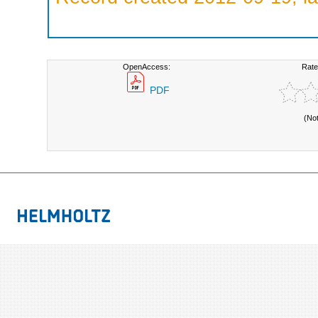
OpenAccess:
Rate
PDF
(No