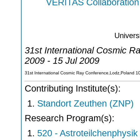
VERITAS Collaboration
Univers
31st International Cosmic R
2009 - 15 Jul 2009
31st International Cosmic Ray Conference,Lodz,Poland
1
Contributing Institute(s):
Standort Zeuthen (ZNP)
Research Program(s):
520 - Astroteilchenphys