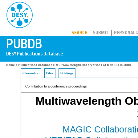
PUBDB
SEARCH
SUBMIT
PERSONALI
Home
>
Publications database
> Multiwavelength Observations of Mrk 501 in 2008.
Information
Files
Holdings
Contribution to a conference proceedings
Multiwavelength Ob
MAGIC Collaborati