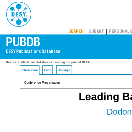
PUBDB
SEARCH
SUBMIT
PERSONALI
Home
>
Publications database
> Leading Baryons at HERA
Information
Files
Holdings
Conference Presentation
Leading B
Dodono