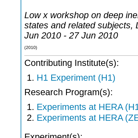
Low x workshop on deep inelas
states and related subjects
,
Jun 2010 - 27 Jun 2010
(
2010
)
Contributing Institute(s):
H1 Experiment (H1)
Research Program(s):
Experiments at HERA (H
Experiments at HERA (Z
Experiment(s):