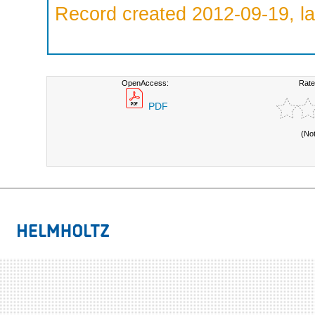
Record created 2012-09-19, la
OpenAccess:
Rate
PDF
(No