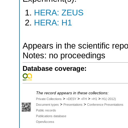
HERA: ZEUS
HERA: H1
Appears in the scientific rep
Notes: no proceedings
Database coverage:
The record appears in these collections:
>
>
>
>
Private Collections
>DESY
>FH
>H1
H1(-2012)
>
>
Document types
Presentations
Conference Presentations
Public records
Publications database
OpenAccess