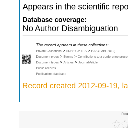
Appears in the scientific rep
Database coverage:
No Author Disambiguation
The record appears in these collections:
>
>
>
Private Collections
>DESY
>FS
HASYLAB(-2012)
>
>
Document types
Events
Contributions to a conference proce
>
>
Document types
Articles
Journal Article
Public records
Publications database
Record created 2012-09-19, la
Rate