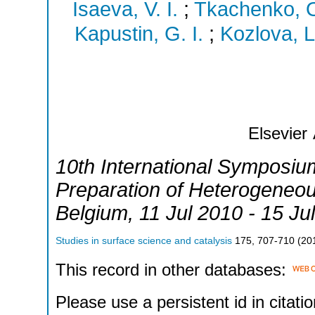
Isaeva, V. I.
;
Tkachenko, O
Kapustin, G. I.
;
Kozlova, L
Elsevier
10th International Symposium
Preparation of Heterogeneou
Belgium
, 11 Jul 2010 - 15 Ju
Studies in surface science and catalysis
175
,
707-710
(
20
This record in other databases:
Please use a persistent id in citatio