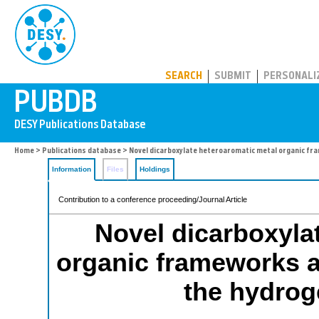
PUBDB
SEARCH
SUBMIT
PERSONALI
Home
>
Publications database
> Novel dicarboxylate heteroaromatic metal organic fra
Information
Files
Holdings
Contribution to a conference proceeding/Journal Article
Novel dicarboxyla
organic frameworks as
the hydrog