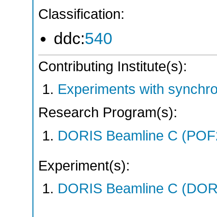
Classification:
ddc:
540
Contributing Institute(s):
Experiments with synchr
Research Program(s):
DORIS Beamline C (POF
Experiment(s):
DORIS Beamline C (DORIS