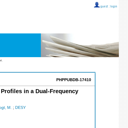
guest ::
login
r.
PHPPUBDB-17410
Profiles in a Dual-Frequency
ogt, M.
;
DESY