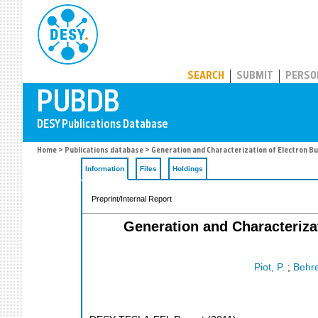
PUBDB
SEARCH
SUBMIT
PERSO
Home
>
Publications database
> Generation and Characterization of Electron Bu
Information
Files
Holdings
Preprint/Internal Report
Generation and Characteriza
Piot, P.
;
Behre