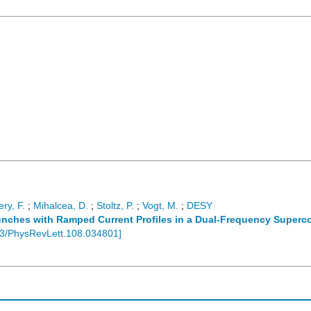
ry, F.
;
Mihalcea, D.
;
Stoltz, P.
;
Vogt, M.
;
DESY
unches with Ramped Current Profiles in a Dual-Frequency Superc
3/PhysRevLett.108.034801
]