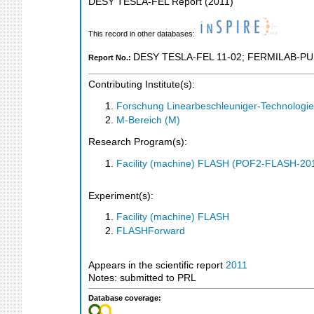
DESY TESLA-FEL Report
(
2011
)
This record in other databases:
DESY TESLA-FEL 11-02
;
FERMILAB-PU
Report No.:
Contributing Institute(s):
Forschung Linearbeschleuniger-Technologie
M-Bereich (M)
Research Program(s):
Facility (machine) FLASH (POF2-FLASH-2
Experiment(s):
Facility (machine) FLASH
FLASHForward
Appears in the scientific report
2011
Notes: submitted to PRL
Database coverage: