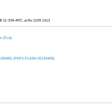
B 11-339-APC
;
arXiv:1109.1413
n (FLA)
0130405) (POF2-FLASH-20130405)