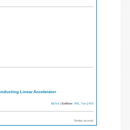
onducting Linear Accelerator
BibTeX
| EndNote:
XML
,
Text
|
RIS
Similar records