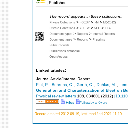
; Published
The record appears in these collections:
>
>
>
Private Collections
>DESY
>M
M(-2012)
>
>
>
Private Collections
>DESY
>FH
FLA
>
>
Document types
Reports
Internal Reports
>
>
Document types
Reports
Preprints
Public records
Publications database
OpenAccess
Linked articles:
Journal Article/Internal Report
Piot, P.
;
Behrens, C.
;
Gerth, C.
;
Dohlus, M.
;
Leme
Generation and Characterization of Electron B
Physical review letters
108
,
034801
(
2012
)
[
10.110
Files
Fulltext by arXiv.org
Record created 2012-09-19, last modified 2021-11-10