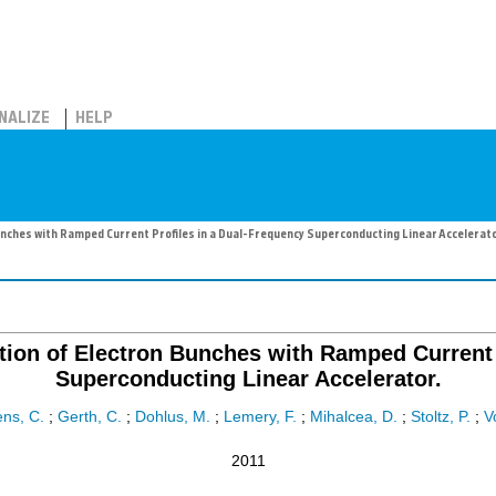
NALIZE
HELP
nches with Ramped Current Profiles in a Dual-Frequency Superconducting Linear Accelerato
tion of Electron Bunches with Ramped Current 
Superconducting Linear Accelerator.
ns, C.
;
Gerth, C.
;
Dohlus, M.
;
Lemery, F.
;
Mihalcea, D.
;
Stoltz, P.
;
V
2011