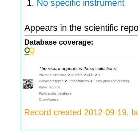
No specific instrument
Appears in the scientific rep
Database coverage:
The record appears in these collections:
>
>
>
Private Collections
>DESY
>FH
T
>
>
Document types
Presentations
Talks (non-conference)
Public records
Publications database
OpenAccess
Record created 2012-09-19, la