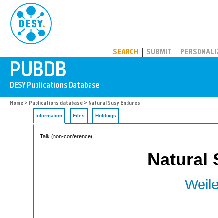
PUBDB
SEARCH
SUBMIT
PERSONALI
Home
>
Publications database
> Natural Susy Endures
Information
Files
Holdings
Talk (non-conference)
Natural
Weile