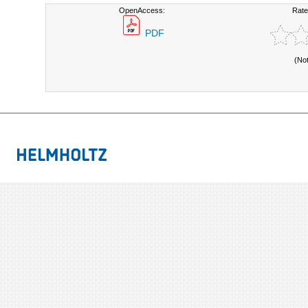
OpenAccess:
Rate
PDF
(No