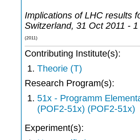
Implications of LHC results 
Switzerland
, 31 Oct 2011 - 
(
2011
)
Contributing Institute(s):
Theorie (T)
Research Program(s):
51x - Programm Elementar
(POF2-51x) (POF2-51x)
Experiment(s):