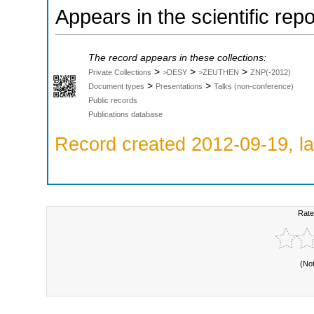
Appears in the scientific rep
The record appears in these collections:
>
>
>
Private Collections
>DESY
>ZEUTHEN
ZNP(-2012)
>
>
Document types
Presentations
Talks (non-conference)
Public records
Publications database
Record created 2012-09-19, la
Rate
(No