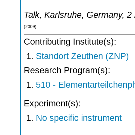
Talk
,
Karlsruhe
,
Germany
, 2
(
2009
)
Contributing Institute(s):
Standort Zeuthen (ZNP)
Research Program(s):
510 - Elementarteilchen
Experiment(s):
No specific instrument