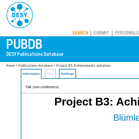
PUBDB
SEARCH
SUBMIT
PERSONALI
Home
>
Publications database
> Project B3: Achievements and plans.
Information
Files
Holdings
Talk (non-conference)
Project B3: Ach
Blümle