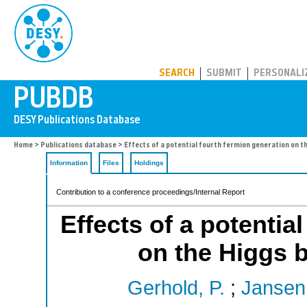
PUBDB
SEARCH
SUBMIT
PERSONALI
Home
>
Publications database
> Effects of a potential fourth fermion generation on 
Information
Files
Holdings
Contribution to a conference proceedings/Internal Report
Effects of a potentia
on the Higgs
Gerhold, P.
;
Jansen,