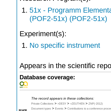
51x - Programm Elementar
(POF2-51x) (POF2-51x)
Experiment(s):
No specific instrument
Appears in the scientific rep
Database coverage:
The record appears in these collections:
>
>
>
Private Collections
>DESY
>ZEUTHEN
ZNP(-2012)
>
>
Document types
Events
Contributions to a conference proce