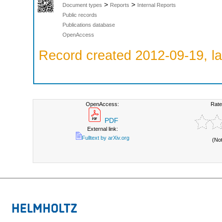
>
>
Document types
Reports
Internal Reports
Public records
Publications database
OpenAccess
Record created 2012-09-19, la
OpenAccess:
Rate
PDF
External link:
Fulltext by arXiv.org
(No