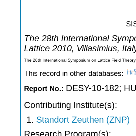
SI
The 28th International Symp
Lattice 2010
,
Villasimius
,
Ital
The 28th International Symposium on Lattice Field Theory,V
This record in other databases:
DESY-10-182
;
HU
Report No.:
Contributing Institute(s):
Standort Zeuthen (ZNP)
Research Program(s):