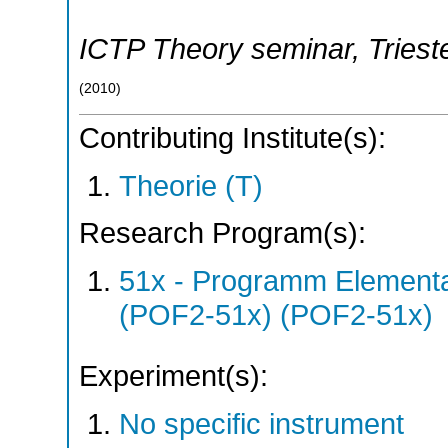
ICTP Theory seminar
,
Triest
(
2010
)
Contributing Institute(s):
Theorie (T)
Research Program(s):
51x - Programm Elementar
(POF2-51x) (POF2-51x)
Experiment(s):
No specific instrument