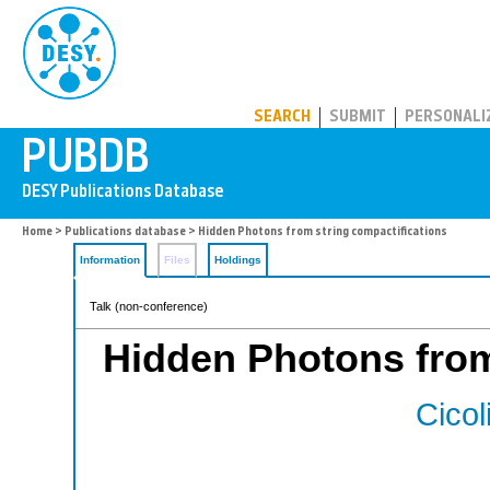
PUBDB
SEARCH
SUBMIT
PERSONALI
Home
>
Publications database
> Hidden Photons from string compactifications
Information
Files
Holdings
Talk (non-conference)
Hidden Photons from
Cicol