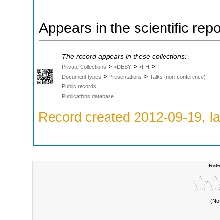
Appears in the scientific rep
The record appears in these collections:
>
>
>
Private Collections
>DESY
>FH
T
>
>
Document types
Presentations
Talks (non-conference)
Public records
Publications database
Record created 2012-09-19, la
Rate
(No