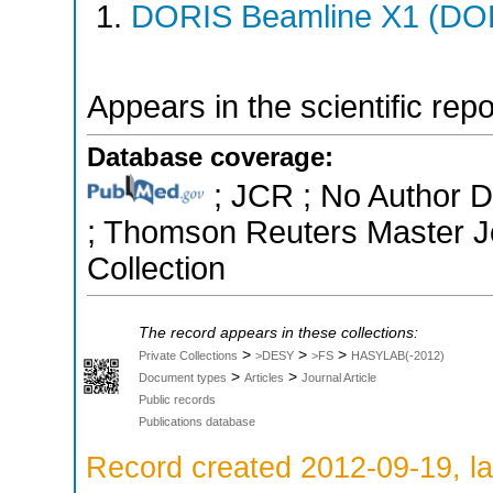
DORIS Beamline X1 (DORI
Appears in the scientific rep
Database coverage:
; JCR ; No Author Di
; Thomson Reuters Master Jo
Collection
The record appears in these collections:
>
>
>
Private Collections
>DESY
>FS
HASYLAB(-2012)
>
>
Document types
Articles
Journal Article
Public records
Publications database
Record created 2012-09-19, la