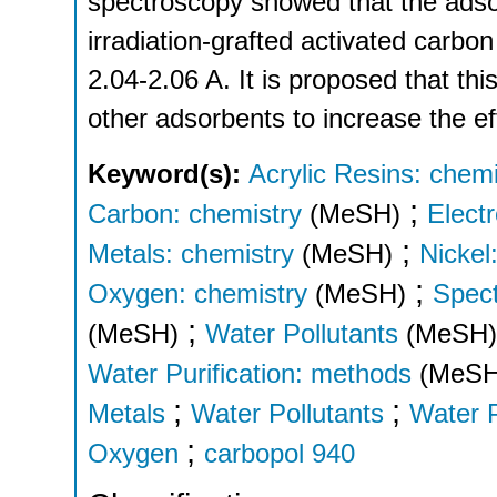
spectroscopy showed that the adso
irradiation-grafted activated carb
2.04-2.06 A. It is proposed that thi
other adsorbents to increase the ef
Keyword(s):
Acrylic Resins: chemi
;
Carbon: chemistry
(MeSH)
Electr
;
Metals: chemistry
(MeSH)
Nickel
;
Oxygen: chemistry
(MeSH)
Spect
;
(MeSH)
Water Pollutants
(MeSH)
Water Purification: methods
(MeSH
;
;
Metals
Water Pollutants
Water P
;
Oxygen
carbopol 940