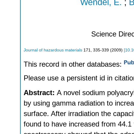
Wendel, E.
;
B
Science Direc
Journal of hazardous materials
171
,
335-339
(
2009
)
[
10.1
This record in other databases:
Please use a persistent id in citatio
Abstract:
A novel sodium polyacry
by using gamma radiation to increa
surface. After irradiation the capac
found to have increased from 44.1 