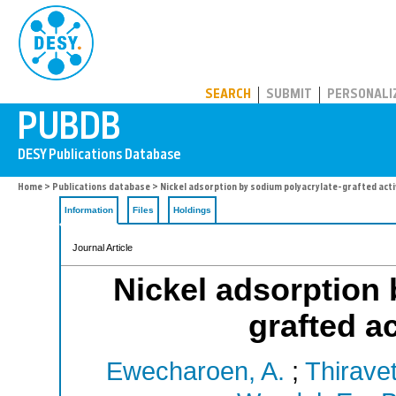
PUBDB
SEARCH
SUBMIT
PERSONALI
Home
>
Publications database
> Nickel adsorption by sodium polyacrylate-grafted act
Information
Files
Holdings
Journal Article
Nickel adsorption 
grafted a
Ewecharoen, A.
;
Thiravet