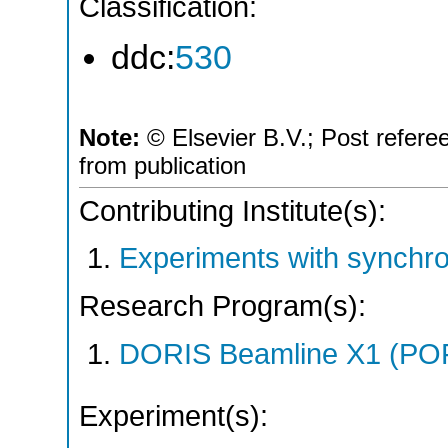
Classification:
ddc:
530
Note:
© Elsevier B.V.; Post refere
from publication
Contributing Institute(s):
Experiments with synchro
Research Program(s):
DORIS Beamline X1 (PO
Experiment(s):