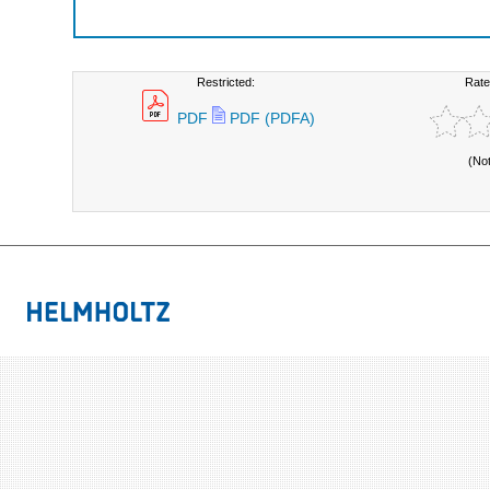
Restricted:
Rate
PDF
PDF (PDFA)
(No