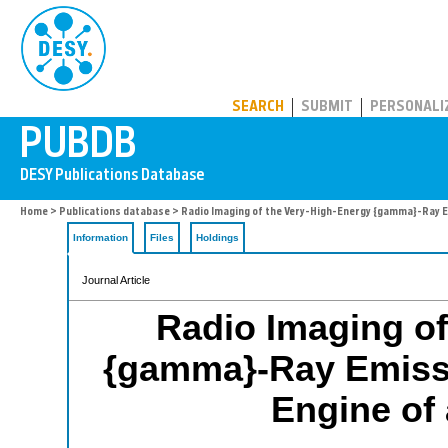
PUBDB
SEARCH
SUBMIT
PERSONALI
Home
>
Publications database
> Radio Imaging of the Very-High-Energy {gamma}-Ray Emi
Information
Files
Holdings
Journal Article
Radio Imaging of
{gamma}-Ray Emissi
Engine of 