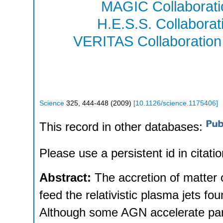
MAGIC Collaborati
H.E.S.S. Collaborat
VERITAS Collaboration
Science
325
,
444-448
(
2009
)
[
10.1126/science.1175406
]
This record in other databases:
Please use a persistent id in citatio
Abstract:
The accretion of matter 
feed the relativistic plasma jets fo
Although some AGN accelerate part