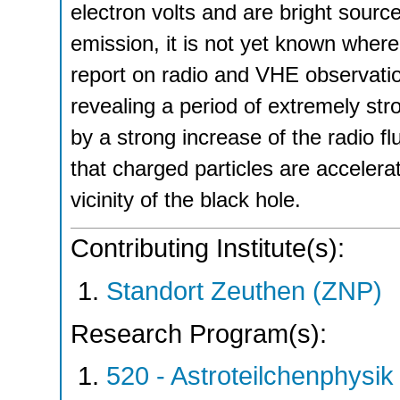
electron volts and are bright sou
emission, it is not yet known wher
report on radio and VHE observatio
revealing a period of extremely s
by a strong increase of the radio fl
that charged particles are accelera
vicinity of the black hole.
Contributing Institute(s):
Standort Zeuthen (ZNP)
Research Program(s):
520 - Astroteilchenphys