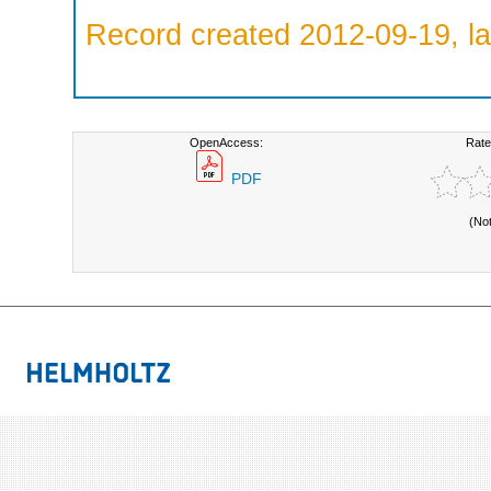
Record created 2012-09-19, la
OpenAccess:
Rate
PDF
(No