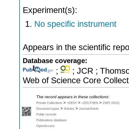
Experiment(s):
No specific instrument
Appears in the scientific rep
Database coverage:
;
; JCR ; Thomson
Web of Science Core Collect
The record appears in these collections:
>
>
>
Private Collections
>DESY
>ZEUTHEN
ZNP(-2012)
>
>
Document types
Articles
Journal Article
Public records
Publications database
OpenAccess