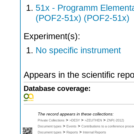
51x - Programm Elementar
(POF2-51x) (POF2-51x)
Experiment(s):
No specific instrument
Appears in the scientific rep
Database coverage:
The record appears in these collections:
>
>
>
Private Collections
>DESY
>ZEUTHEN
ZNP(-2012)
>
>
Document types
Events
Contributions to a conference proce
>
>
Document types
Reports
Internal Reports