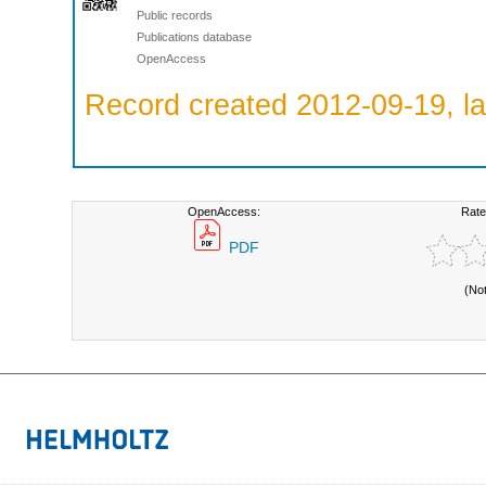
Public records
Publications database
OpenAccess
Record created 2012-09-19, la
OpenAccess:
Rate
PDF
(No