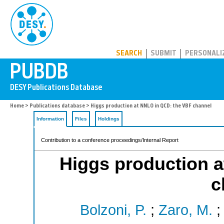
PUBDB
SEARCH
SUBMIT
PERSONALI
Home
>
Publications database
> Higgs production at NNLO in QCD: the VBF channel
Information
Files
Holdings
Contribution to a conference proceedings/Internal Report
Higgs production 
c
Bolzoni, P.
;
Zaro, M.