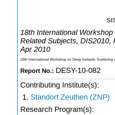
SI
18th International Workshop 
Related Subjects
,
DIS2010
,
Apr 2010
18th International Workshop on Deep Inelastic Scattering 
DESY-10-082
Report No.:
Contributing Institute(s):
Standort Zeuthen (ZNP)
Research Program(s):