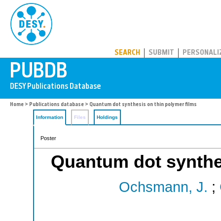
PUBDB
SEARCH
SUBMIT
PERSONALI
Home
>
Publications database
> Quantum dot synthesis on thin polymer films
Information
Files
Holdings
Poster
Quantum dot synthes
Ochsmann, J.
;