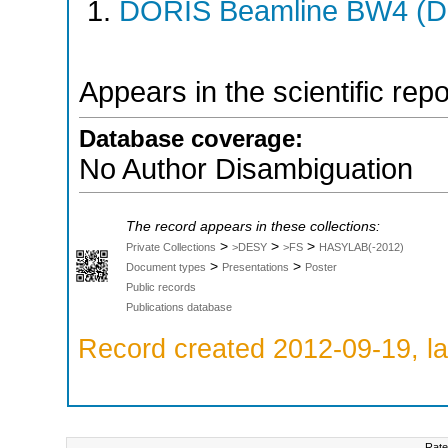
DORIS Beamline BW4 (DO
Appears in the scientific rep
Database coverage:
No Author Disambiguation
The record appears in these collections:
>
>
>
Private Collections
>DESY
>FS
HASYLAB(-2012)
>
>
Document types
Presentations
Poster
Public records
Publications database
Record created 2012-09-19, la
Rate