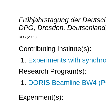
Frühjahrstagung der Deutsch
DPG
,
Dresden
,
Deutschland
DPG
(
2009
)
Contributing Institute(s):
Experiments with synchr
Research Program(s):
DORIS Beamline BW4 (P
Experiment(s):