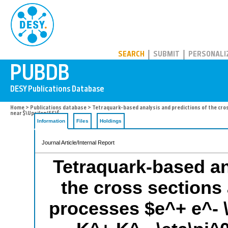
PUBDB
SEARCH
SUBMIT
PERSONALI
Home
>
Publications database
> Tetraquark-based analysis and predictions of the cross
near $\Upsilon(5S)$
Information
Files
Holdings
Journal Article/Internal Report
Tetraquark-based an
the cross sections 
processes $e^+ e^- \