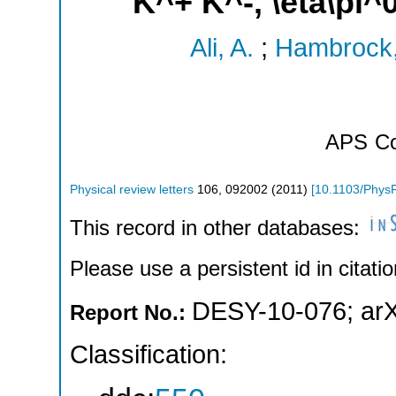
K^+ K^-, \eta\pi^
Ali, A.
;
Hambrock,
APS
Co
Physical review letters
106
,
092002
(
2011
)
[
10.1103/Phys
This record in other databases:
Please use a persistent id in citatio
DESY-10-076
;
ar
Report No.:
Classification: