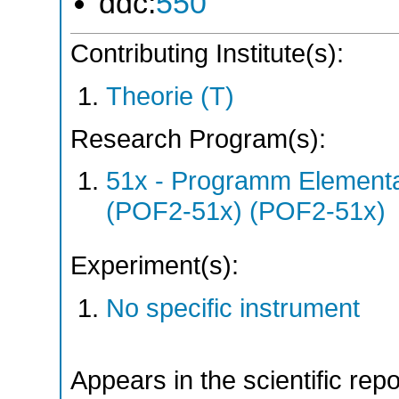
ddc:
550
Contributing Institute(s):
Theorie (T)
Research Program(s):
51x - Programm Elementar
(POF2-51x) (POF2-51x)
Experiment(s):
No specific instrument
Appears in the scientific rep