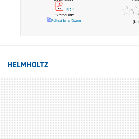
PDF
External link:
Fulltext by arXiv.org
(No