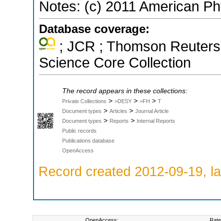
Notes: (c) 2011 American Ph
Database coverage:
; JCR ; Thomson Reuters 
Science Core Collection
The record appears in these collections:
>
>
>
Private Collections
>DESY
>FH
T
>
>
Document types
Articles
Journal Article
>
>
Document types
Reports
Internal Reports
Public records
Publications database
OpenAccess
Record created 2012-09-19, la
OpenAccess:
Rate