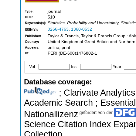
journal
Type:
510
DDC:
Statistics, Probability and Uncertainty, Statisti
Keywords(s):
0266-4763
,
1360-0532
ISSN(s):
Taylor & Francis, Taylor & Francis Group : Abi
Publisher:
United Kingdom of Great Britain and Northern
Country:
online, print
Appears:
PERI:(DE-600)1476802-1
ID:
Vol.:
Iss.:
Year:
Database coverage:
; Clarivate Analytic
Academic Search ; Essential 
Nationallizenz
Science Citation Index Expa
Collection