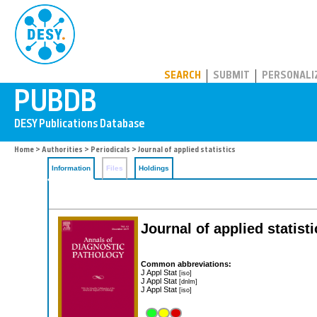
PUBDB
SEARCH
SUBMIT
PERSONALI
Home
>
Authorities
>
Periodicals
> Journal of applied statistics
Information
Files
Holdings
Journal of applied statisti
Common abbreviations:
J Appl Stat
[iso]
J Appl Stat
[dnlm]
J Appl Stat
[iso]