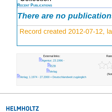
Recent Publications
There are no publicatio
Record created 2012-07-12, la
External links:
Rate
Agentur; 23.1996 -
EZB
Verlag
(No
Verlag; 1.1974 - 27.2000 = Deutschlandweit zugänglich