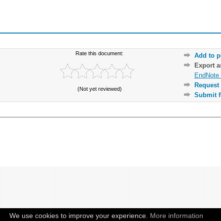
Rate this document:
Add to p
Export 
EndNote 
Request 
(Not yet reviewed)
Submit f
We use cookies to improve your experience.
More information