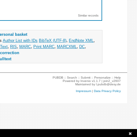
Similar records
ersonal basket
as
Author List with IDs
BibTeX (UTF-8)
,
EndNote XML
,
Text
,
RIS
,
MARC
,
Print MARC
,
MARCXML
,
DC
,
correction
ulltext
PUBDB ::
Search
::
Submit
::
Personalize
::
Help
Powered by
Invenio
v1.1.7 |
join2_v2607
Maintained by
l.pubdb@desy.de
Impressum
|
Data Privacy Policy
✖