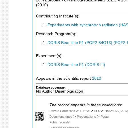
26th European Crystallographic Meeting
,
ECM 26
,
(
2010
)
Contributing Institute(s):
Experiments with synchrotron radiation (H
Research Program(s):
DORIS Beamline F1 (POF2-54G13) (POF2-
Experiment(s):
DORIS Beamline F1 (DORIS III)
Appears in the scientific report
2010
Database coverage:
No Author Disambiguation
The record appears in these collections:
>
>
>
Private Collections
>DESY
>FS
HASYLAB(-2012
>
>
Document types
Presentations
Poster
Public records
Publications database