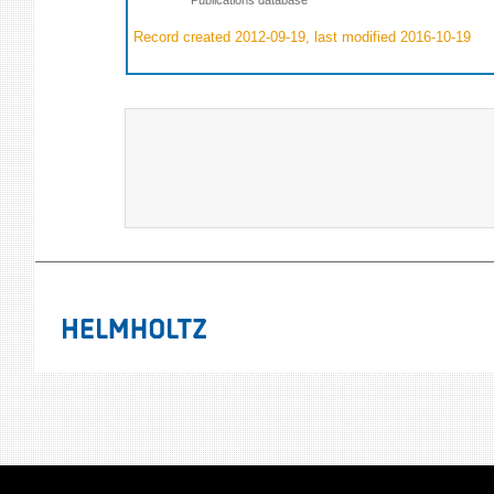
Record created 2012-09-19, last modified 2016-10-19