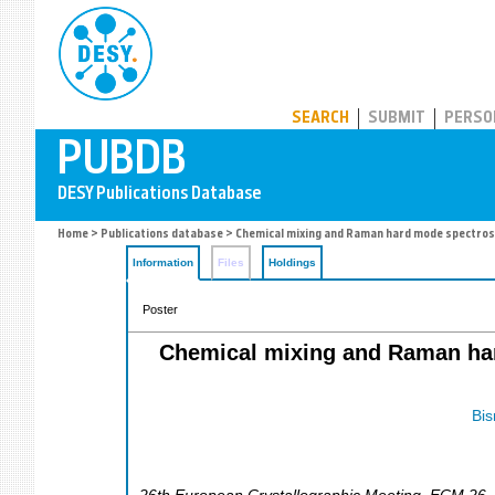
PUBDB
SEARCH
SUBMIT
PERSO
Home
>
Publications database
> Chemical mixing and Raman hard mode spectrosco
Information
Files
Holdings
Poster
Chemical mixing and Raman har
Bis