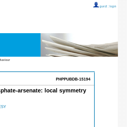
guest ::
login
ehaviour
PHPPUBDB-15194
phate-arsenate: local symmetry
ESY