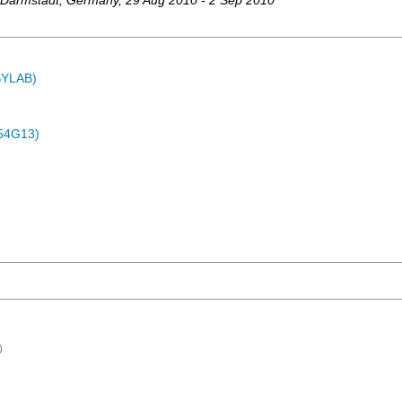
Darmstadt
,
Germany
, 29 Aug 2010 - 2 Sep 2010
ASYLAB)
54G13)
)