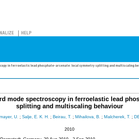
NALIZE
HELP
py in ferroelastic lead phosphate-arsenate: local symmetry splitting and multiscaling b
d mode spectroscopy in ferroelastic lead phos
splitting and multiscaling behaviour
mayer, U.
;
Salje, E. K. H.
;
Beirau, T.
;
Mihailova, B.
;
Malcherek, T.
;
D
2010