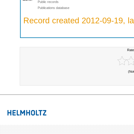
Public records
Publications database
Record created 2012-09-19, la
Rate
(No