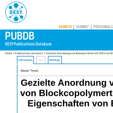
PUBDB
SEARCH
SUBMIT
PERSONALI
Home
>
Publications database
> Gezielte Anordnung von Nanopartikeln mit Hilfe von 
Information
Files
Holdings
Master Thesis
Gezielte Anordnung v
von Blockcopolymert
Eigenschaften von