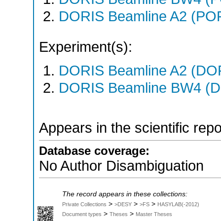
DORIS Beamline A2 (PO
Experiment(s):
DORIS Beamline A2 (DORI
DORIS Beamline BW4 (DO
Appears in the scientific rep
Database coverage:
No Author Disambiguation
The record appears in these collections:
>
>
>
Private Collections
>DESY
>FS
HASYLAB(-2012)
>
>
Document types
Theses
Master Theses