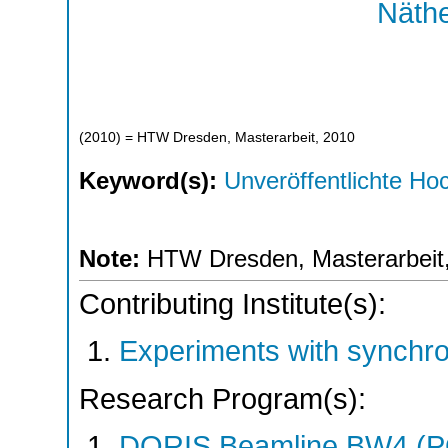
Näthe
(
2010
)
= HTW Dresden, Masterarbeit, 2010
Keyword(s):
Unveröffentlichte Hoc
Note:
HTW Dresden, Masterarbeit
Contributing Institute(s):
Experiments with synchr
Research Program(s):
DORIS Beamline BW4 (