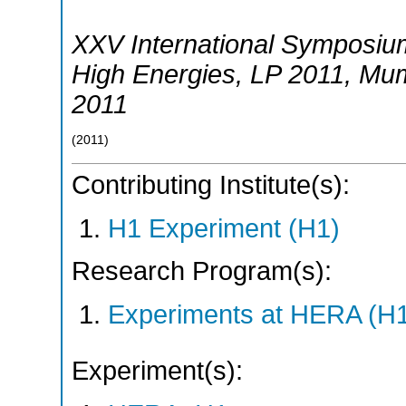
XXV International Symposium
High Energies
,
LP 2011
,
Mum
2011
(
2011
)
Contributing Institute(s):
H1 Experiment (H1)
Research Program(s):
Experiments at HERA (H
Experiment(s):