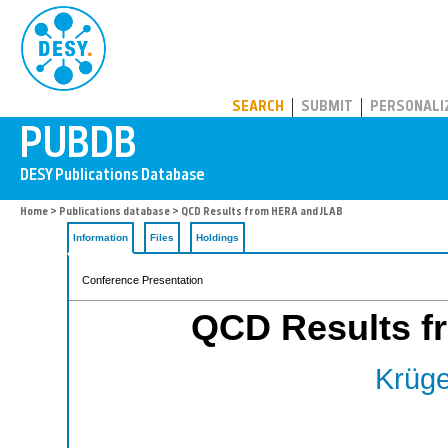
PUBDB
SEARCH
SUBMIT
PERSONALI
Home
>
Publications database
> QCD Results from HERA and JLAB
Information
Files
Holdings
Conference Presentation
QCD Results 
Krüge