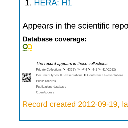
HERA: H1
Appears in the scientific rep
Database coverage:
The record appears in these collections:
>
>
>
>
Private Collections
>DESY
>FH
>H1
H1(-2012)
>
>
Document types
Presentations
Conference Presentations
Public records
Publications database
OpenAccess
Record created 2012-09-19, la