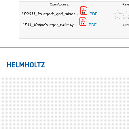
OpenAccess:
Rate
LP2011_kruegerk_qcd_slides
-
PDF
LP11_KatjaKrueger_write up
-
PDF
(No