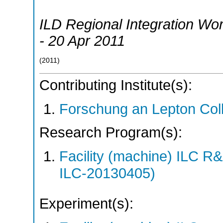
ILD Regional Integration Wo
- 20 Apr 2011
(
2011
)
Contributing Institute(s):
Forschung an Lepton Col
Research Program(s):
Facility (machine) ILC 
ILC-20130405)
Experiment(s):