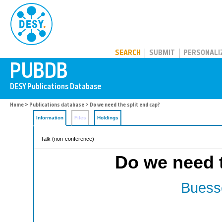
PUBDB
SEARCH
SUBMIT
PERSONALI
Home
>
Publications database
> Do we need the split end cap?
Information
Files
Holdings
Talk (non-conference)
Do we need t
Buesse