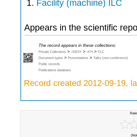
Facility (machine) ILC
Appears in the scientific rep
The record appears in these collections:
>
>
>
Private Collections
>DESY
>FH
FLC
>
>
Document types
Presentations
Talks (non-conference)
Public records
Publications database
Record created 2012-09-19, la
Rate
(No