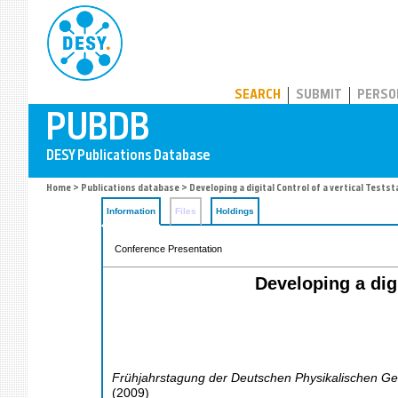
PUBDB
SEARCH
SUBMIT
PERSO
Home
>
Publications database
> Developing a digital Control of a vertical Tests
Information
Files
Holdings
Conference Presentation
Developing a dig
Frühjahrstagung der Deutschen Physikalischen Ges
(
2009
)