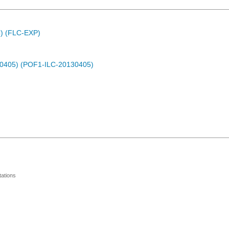
C) (FLC-EXP)
30405) (POF1-ILC-20130405)
ations