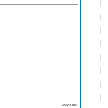
Similar records