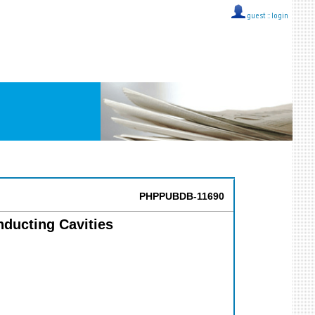
guest ::
login
PHPPUBDB-11690
nducting Cavities