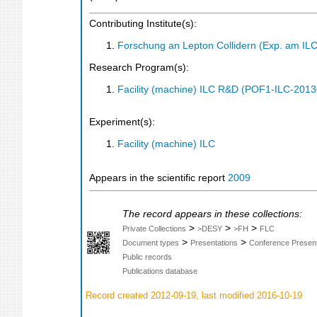
Contributing Institute(s):
Forschung an Lepton Collidern (Exp. am IL
Research Program(s):
Facility (machine) ILC R&D (POF1-ILC-201
Experiment(s):
Facility (machine) ILC
Appears in the scientific report
2009
The record appears in these collections:
>
>
>
Private Collections
>DESY
>FH
FLC
>
>
Document types
Presentations
Conference Present
Public records
Publications database
Record created 2012-09-19, last modified 2016-10-19