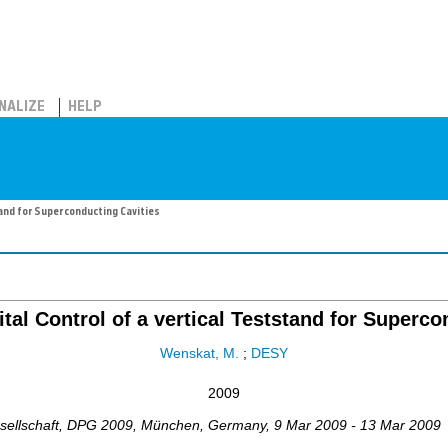
NALIZE
HELP
tand for Superconducting Cavities
ital Control of a vertical Teststand for Superco
Wenskat, M.
;
DESY
2009
ellschaft
,
DPG 2009
,
München
,
Germany
, 9 Mar 2009 - 13 Mar 2009