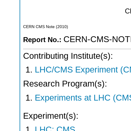
C
CERN CMS Note
(
2010
)
CERN-CMS-NOTE
Report No.:
Contributing Institute(s):
LHC/CMS Experiment (C
Research Program(s):
Experiments at LHC (CM
Experiment(s):
LHC: CMS