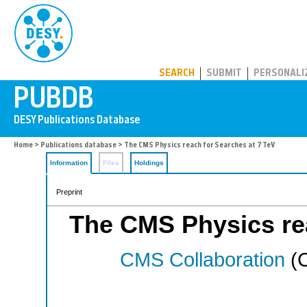
PUBDB
SEARCH
SUBMIT
PERSONALI
Home
>
Publications database
> The CMS Physics reach for Searches at 7 TeV
Information
Files
Holdings
Preprint
The CMS Physics rea
CMS Collaboration
(C