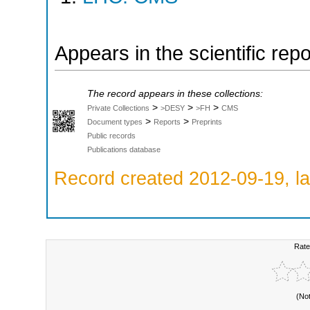
Appears in the scientific rep
The record appears in these collections:
>
>
>
Private Collections
>DESY
>FH
CMS
>
>
Document types
Reports
Preprints
Public records
Publications database
Record created 2012-09-19, la
Rate
(No