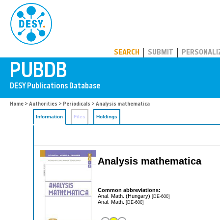
PUBDB
SEARCH
SUBMIT
PERSONALI
Home
>
Authorities
>
Periodicals
> Analysis mathematica
Information
Files
Holdings
Analysis mathematica
Common abbreviations:
Anal. Math. (Hungary)
[DE-600]
Anal. Math.
[DE-600]