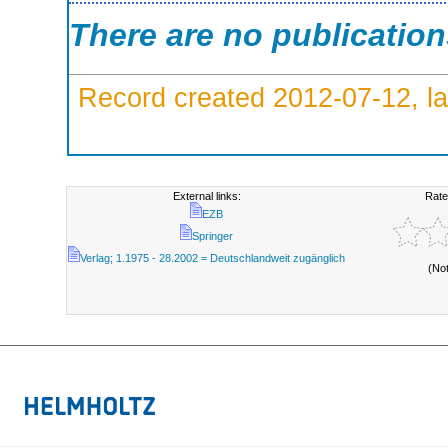
There are no publicatio
Record created 2012-07-12, la
External links:
Rate
EZB
Springer
Verlag; 1.1975 - 28.2002 = Deutschlandweit zugänglich
(No