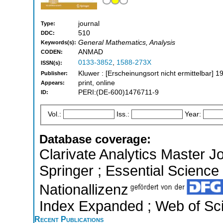
journal
Type:
510
DDC:
General Mathematics, Analysis
Keywords(s):
ANMAD
CODEN:
0133-3852
,
1588-273X
ISSN(s):
Kluwer : [Erscheinungsort nicht ermittelbar] 1
Publisher:
print, online
Appears:
PERI:(DE-600)1476711-9
ID:
Vol.:
Iss.:
Year:
Database coverage:
Clarivate Analytics Master J
Springer ; Essential Science 
Nationallizenz
Index Expanded ; Web of Sci
Recent Publications