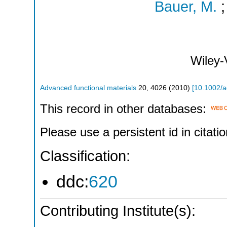
Bauer, M.
Wiley
Advanced functional materials
20
,
4026
(
2010
)
[
10.1002/
This record in other databases:
Please use a persistent id in citatio
Classification:
ddc:
620
Contributing Institute(s):