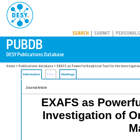
PUBDB
SEARCH
SUBMIT
PERSONALI
Home
>
Publications database
> EXAFS as Powerful Analytical Tool for the Investigatio
Information
Files
Holdings
Journal Article
EXAFS as Powerful 
Investigation of O
Ma