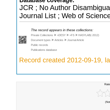
Database coverage:
JCR ; No Author Disambigua
Journal List ; Web of Scienc
The record appears in these collections:
>
>
>
Private Collections
>DESY
>FS
HASYLAB(-2012)
>
>
Document types
Articles
Journal Article
Public records
Publications database
Record created 2012-09-19, la
Rate
(No