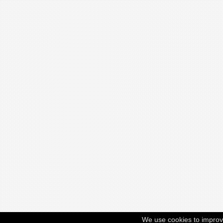
We use cookies to improv