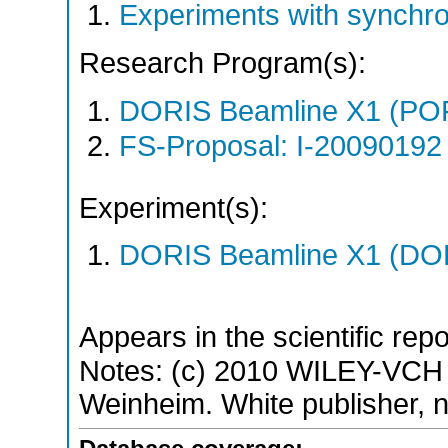
Experiments with synchr
Research Program(s):
DORIS Beamline X1 (PO
FS-Proposal: I-20090192 
Experiment(s):
DORIS Beamline X1 (DORI
Appears in the scientific rep
Notes: (c) 2010 WILEY-VCH
Weinheim. White publisher, no