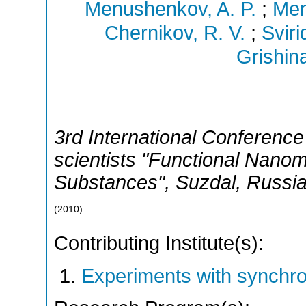
Menushenkov, A. P.
;
Men
Chernikov, R. V.
;
Sviri
Grishina
3rd International Conference 
scientists "Functional Nanom
Substances"
,
Suzdal
,
Russi
(
2010
)
Contributing Institute(s):
Experiments with synchr