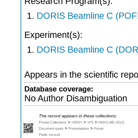
Research Program(s):
DORIS Beamline C (POF
Experiment(s):
DORIS Beamline C (DORIS
Appears in the scientific rep
Database coverage:
No Author Disambiguation
The record appears in these collections:
>
>
>
Private Collections
>DESY
>FS
HASYLAB(-2012)
>
>
Document types
Presentations
Poster
Public records