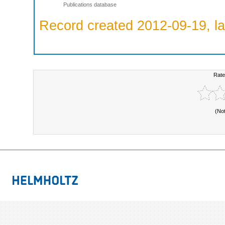
Publications database
Record created 2012-09-19, la
Rate
(No