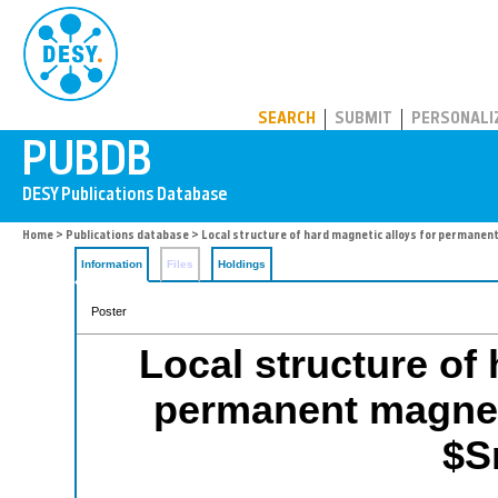
PUBDB
SEARCH
SUBMIT
PERSONALI
Home
>
Publications database
> Local structure of hard magnetic alloys for perman
Information
Files
Holdings
Poster
Local structure of 
permanent magne
$S