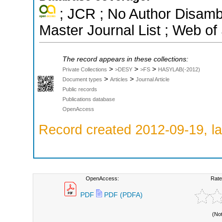
; JCR ; No Author Disamb
Master Journal List ; Web of
The record appears in these collections:
>
>
>
Private Collections
>DESY
>FS
HASYLAB(-2012)
>
>
Document types
Articles
Journal Article
Public records
Publications database
OpenAccess
Record created 2012-09-19, la
OpenAccess:
Rate
PDF
PDF (PDFA)
(No