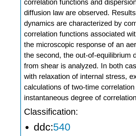
correlation functions and dispersio
diffusion law are observed. Result
dynamics are characterized by com
correlation functions associated wit
the microscopic response of an aero
the second, the out-of-equilibrium 
from shear is analyzed. In both ca
with relaxation of internal stress, 
calculations of two-time correlation
instantaneous degree of correlation,
Classification:
ddc:
540