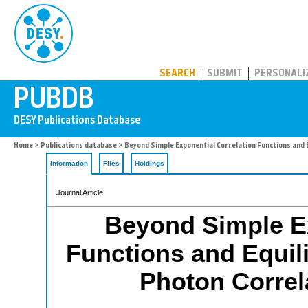
PUBDB
SEARCH
SUBMIT
PERSONALI
Home
>
Publications database
> Beyond Simple Exponential Correlation Functions and 
Information
Files
Holdings
Journal Article
Beyond Simple Ex
Functions and Equil
Photon Correl