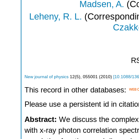
Madsen, A.
(Co
Leheny, R. L.
(Correspondin
Czakke
R
New journal of physics
12
(
5
),
055001
(
2010
)
[
10.1088/13
This record in other databases:
Please use a persistent id in citatio
Abstract:
We discuss the complex
with x-ray photon correlation spec