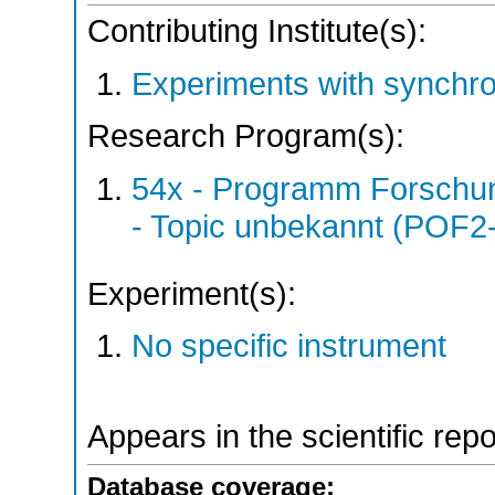
Contributing Institute(s):
Experiments with synchro
Research Program(s):
54x - Programm Forschun
- Topic unbekannt (POF2
Experiment(s):
No specific instrument
Appears in the scientific rep
Database coverage: