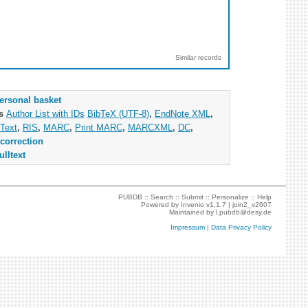
Similar records
ersonal basket
as
Author List with IDs
BibTeX (UTF-8)
,
EndNote XML
,
Text
,
RIS
,
MARC
,
Print MARC
,
MARCXML
,
DC
,
correction
ulltext
PUBDB ::
Search
::
Submit
::
Personalize
::
Help
Powered by
Invenio
v1.1.7 |
join2_v2607
Maintained by
l.pubdb@desy.de
Impressum
|
Data Privacy Policy