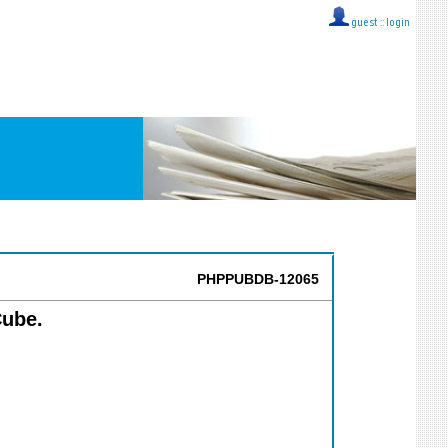
guest ::
login
PHPPUBDB-12065
Cube.