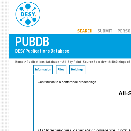
PUBDB
SEARCH
SUBMIT
PERSO
Home
>
Publications database
> All-Sky Point-Source Search with 40 Strings of 
Information
Files
Holdings
Contribution to a conference proceedings
All-
31st International Cosmic Ray Conference
,
Lodz
,