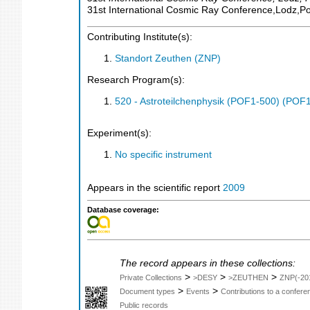
31st International Cosmic Ray Conference,Lodz,P
Contributing Institute(s):
Standort Zeuthen (ZNP)
Research Program(s):
520 - Astroteilchenphysik (POF1-500) (POF
Experiment(s):
No specific instrument
Appears in the scientific report
2009
Database coverage:
The record appears in these collections:
>
>
>
Private Collections
>DESY
>ZEUTHEN
ZNP(-20
>
>
Document types
Events
Contributions to a confer
Public records