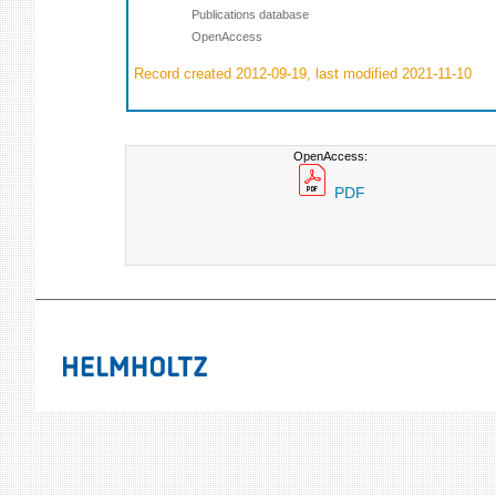
Publications database
OpenAccess
Record created 2012-09-19, last modified 2021-11-10
OpenAccess:
PDF