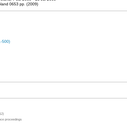
oland
0653
pp.
(
2009
)
1-500)
12)
ence proceedings