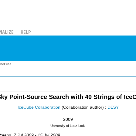
NALIZE
HELP
IceCube.
Sky Point-Source Search with 40 Strings of Ice
IceCube Collaboration
(Collaboration author)
;
DESY
2009
University of Lodz
Lodz
Poland
, 7 Jul 2009 - 15 Jul 2009