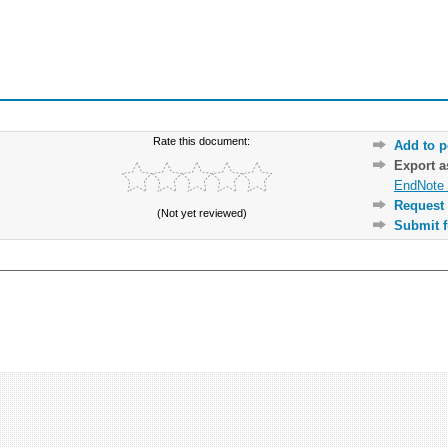
Rate this document:
Add to p
Export 
EndNote 
Request 
(Not yet reviewed)
Submit f