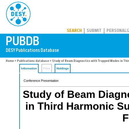
PUBDB
SEARCH
SUBMIT
PERSONALI
Home
>
Publications database
> Study of Beam Diagnostics with Trapped Modes in Thi
Information
Files
Holdings
Conference Presentation
Study of Beam Diagn
in Third Harmonic Su
F