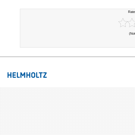
Rate
(No