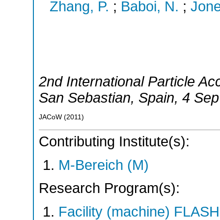
Zhang, P.
;
Baboi, N.
;
Jone
2nd International Particle A
San Sebastian
,
Spain
, 4 Sep
JACoW
(
2011
)
Contributing Institute(s):
M-Bereich (M)
Research Program(s):
Facility (machine) FLA