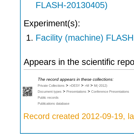
FLASH-20130405)
Experiment(s):
Facility (machine) FLASH
Appears in the scientific rep
The record appears in these collections:
>
>
>
Private Collections
>DESY
>M
M(-2012)
>
>
Document types
Presentations
Conference Presentations
Public records
Publications database
Record created 2012-09-19, la