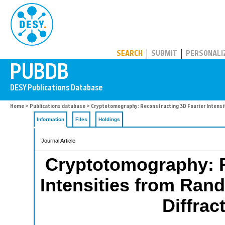
PUBDB
SEARCH
SUBMIT
PERSONALI
Home
>
Publications database
> Cryptotomography: Reconstructing 3D Fourier Intensi
Information
Files
Holdings
Journal Article
Cryptotomography: R
Intensities from Ran
Diffrac