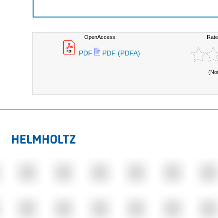
OpenAccess:
Rate
PDF
PDF (PDFA)
(No