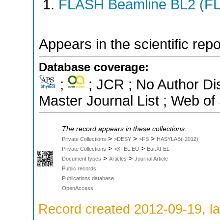
FLASH Beamline BL2 (F
Appears in the scientific rep
Database coverage:
;
; JCR ; No Author D
Master Journal List ; Web of
The record appears in these collections:
>
>
>
Private Collections
>DESY
>FS
HASYLAB(-2012)
>
>
Private Collections
>XFEL.EU
Eur.XFEL
>
>
Document types
Articles
Journal Article
Public records
Publications database
OpenAccess
Record created 2012-09-19, la