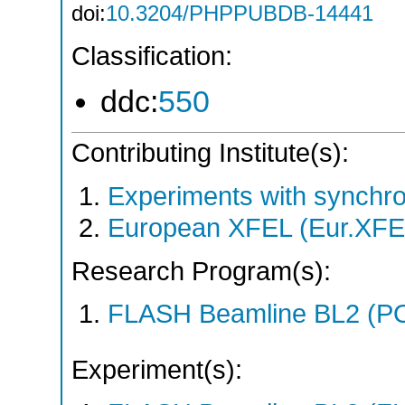
doi:
10.3204/PHPPUBDB-14441
Classification:
ddc:
550
Contributing Institute(s):
Experiments with synchro
European XFEL (Eur.XFE
Research Program(s):
FLASH Beamline BL2 (P
Experiment(s):