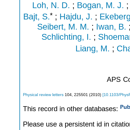
Loh, N. D.
;
Bogan, M. J.
*
Bajt, S.
;
Hajdu, J.
;
Ekeberg
Seibert, M. M.
;
Iwan, B.
Schlichting, I.
;
Shoeman
Liang, M.
;
Cha
APS
Co
Physical review letters
104
,
225501
(
2010
)
[
10.1103/Phys
This record in other databases:
Please use a persistent id in citatio