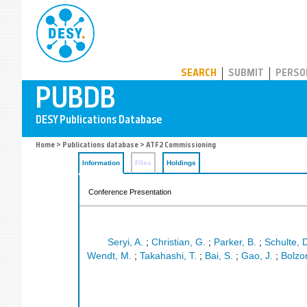
PUBDB
SEARCH
SUBMIT
PERSO
Home
>
Publications database
> ATF2 Commissioning
Information
Files
Holdings
Conference Presentation
Seryi, A.
;
Christian, G.
;
Parker, B.
;
Schulte, 
Wendt, M.
;
Takahashi, T.
;
Bai, S.
;
Gao, J.
;
Bolzon