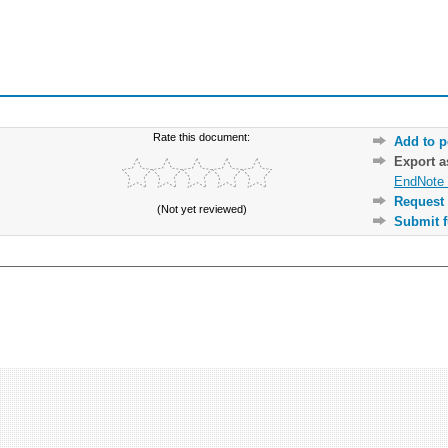
Rate this document:
Add to p
Export 
EndNote 
Request 
(Not yet reviewed)
Submit f