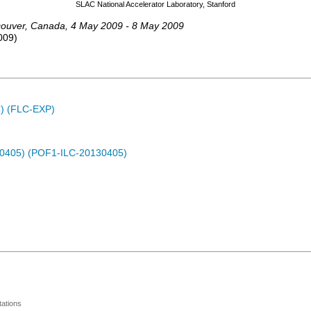
SLAC National Accelerator Laboratory, Stanford
ouver
,
Canada
, 4 May 2009 - 8 May 2009
009
)
C) (FLC-EXP)
30405) (POF1-ILC-20130405)
ations