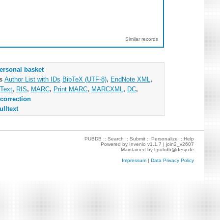
Similar records
ersonal basket
as
Author List with IDs
BibTeX (UTF-8)
,
EndNote XML
,
Text
,
RIS
,
MARC
,
Print MARC
,
MARCXML
,
DC
,
correction
ulltext
PUBDB ::
Search
::
Submit
::
Personalize
::
Help
Powered by
Invenio
v1.1.7 |
join2_v2607
Maintained by
l.pubdb@desy.de
Impressum
|
Data Privacy Policy