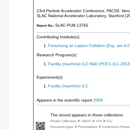
23rd Particle Accelerator Conference
,
PAC09
,
Vanc
SLAC National Accelerator Laboratory, Stanford
(
2
SLAC-PUB-13765
Report No.:
Contributing Institute(s):
Forschung an Lepton Collidern (Exp. am IL
Research Program(s):
Facility (machine) ILC R&D (POF1-ILC-201
Experiment(s):
Facility (machine) ILC
Appears in the scientific report
2009
The record appears in these collections:
>
>
>
Private Collections
>DESY
>FH
FLC
>
>
Document types
Presentations
Conference Present