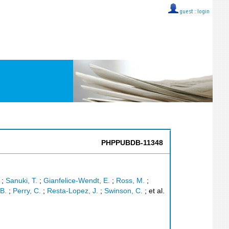
guest ::
login
PHPPUBDB-11348
;
Sanuki, T.
;
Gianfelice-Wendt, E.
;
Ross, M.
;
B.
;
Perry, C.
;
Resta-Lopez, J.
;
Swinson, C.
;
et al.