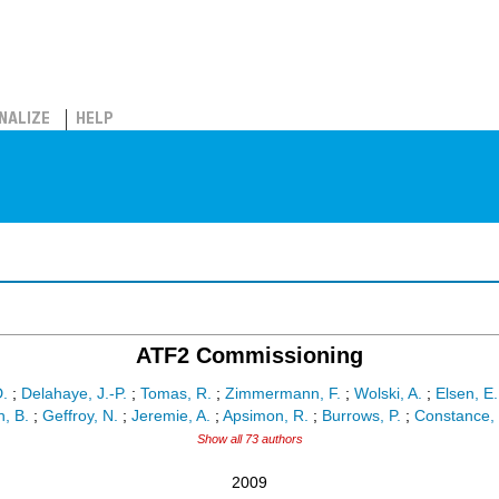
NALIZE
HELP
ATF2 Commissioning
D.
;
Delahaye, J.-P.
;
Tomas, R.
;
Zimmermann, F.
;
Wolski, A.
;
Elsen, E.
, B.
;
Geffroy, N.
;
Jeremie, A.
;
Apsimon, R.
;
Burrows, P.
;
Constance, 
Show all 73 authors
2009