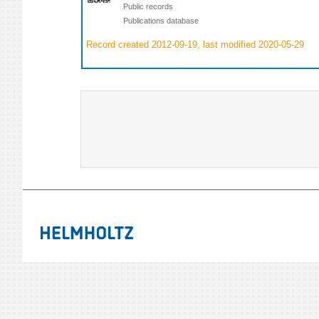
Public records
Publications database
Record created 2012-09-19, last modified 2020-05-29