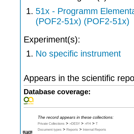
51x - Programm Elementar
(POF2-51x) (POF2-51x)
Experiment(s):
No specific instrument
Appears in the scientific rep
Database coverage:
The record appears in these collections:
>
>
>
Private Collections
>DESY
>FH
T
>
>
Document types
Reports
Internal Reports