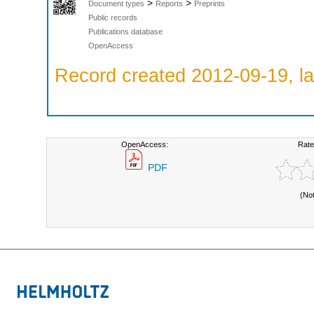
>
>
Document types
Reports
Preprints
Public records
Publications database
OpenAccess
Record created 2012-09-19, la
OpenAccess:
Rate
PDF
(No