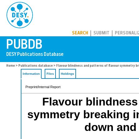
PUBDB
SEARCH
SUBMIT
PERSONALI
Home
>
Publications database
> Flavour blindness and patterns of flavour symmetry br
Information
Files
Holdings
Preprint/Internal Report
Flavour blindness 
symmetry breaking in 
down and 