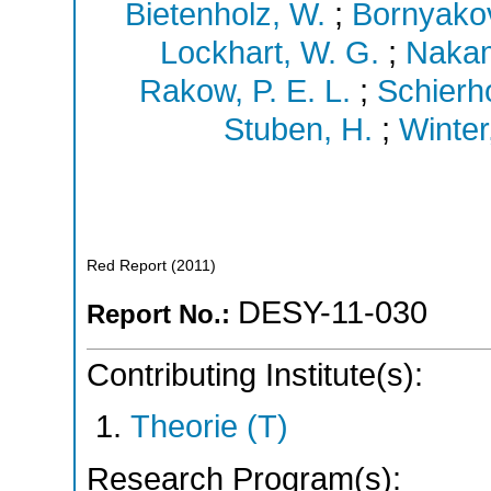
Bietenholz, W.
;
Bornyakov
Lockhart, W. G.
;
Nakam
Rakow, P. E. L.
;
Schierho
Stuben, H.
;
Winter,
Red Report
(
2011
)
DESY-11-030
Report No.:
Contributing Institute(s):
Theorie (T)
Research Program(s):