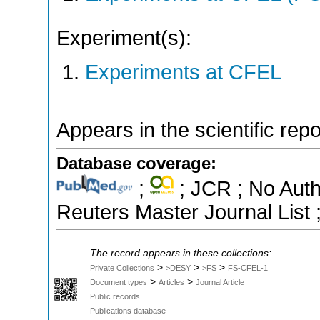
Experiment(s):
Experiments at CFEL
Appears in the scientific rep
Database coverage:
;
; JCR ; No Aut
Reuters Master Journal List 
The record appears in these collections:
>
>
>
Private Collections
>DESY
>FS
FS-CFEL-1
>
>
Document types
Articles
Journal Article
Public records
Publications database