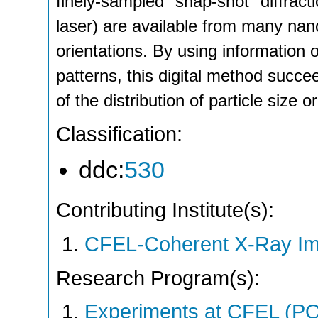
finely-sampled "snap-shot" diffract
laser) are available from many nano
orientations. By using information on
patterns, this digital method succe
of the distribution of particle size 
Classification:
ddc:
530
Contributing Institute(s):
CFEL-Coherent X-Ray Im
Research Program(s):
Experiments at CFEL (P