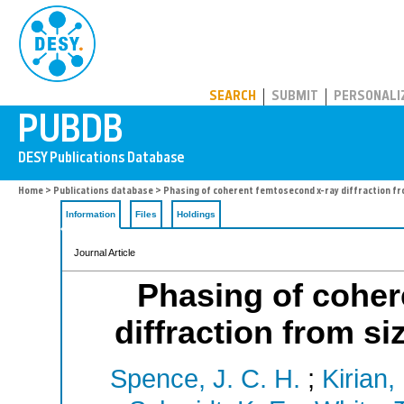
PUBDB
SEARCH
SUBMIT
PERSONALI
Home
>
Publications database
> Phasing of coherent femtosecond x-ray diffraction fr
Information
Files
Holdings
Journal Article
Phasing of coher
diffraction from si
Spence, J. C. H.
;
Kirian,