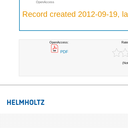
OpenAccess
Record created 2012-09-19, la
OpenAccess:
Rate
PDF
(No