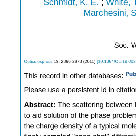
Schmidt, K. E.
;
White, T
Marchesini, S
Soc.
W
Optics express
19
,
2866-2873
(
2011
)
[
10.1364/OE.19.00
This record in other databases:
Please use a persistent id in citatio
Abstract:
The scattering between B
to aid solution of the phase probl
the charge density of a typical molecu