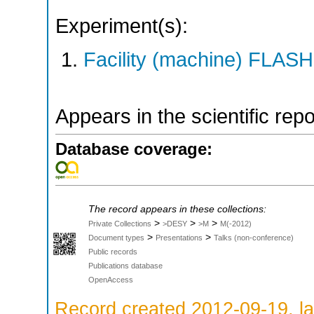
Experiment(s):
Facility (machine) FLASH
Appears in the scientific rep
Database coverage:
The record appears in these collections:
>
>
>
Private Collections
>DESY
>M
M(-2012)
>
>
Document types
Presentations
Talks (non-conference)
Public records
Publications database
OpenAccess
Record created 2012-09-19, la