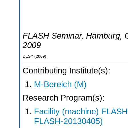
FLASH Seminar
,
Hamburg
,
2009
DESY
(
2009
)
Contributing Institute(s):
M-Bereich (M)
Research Program(s):
Facility (machine) FLA
FLASH-20130405)