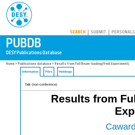
PUBDB
SEARCH
SUBMIT
PERSONALI
Home
>
Publications database
> Results from Full Beam-loading(9 mA Experiment).
Information
Files
Holdings
Talk (non-conference)
Results from Fu
Exp
Cawardi