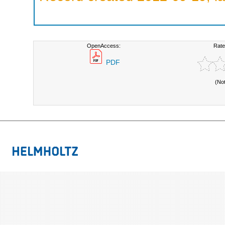
OpenAccess:
Rate
PDF
(No