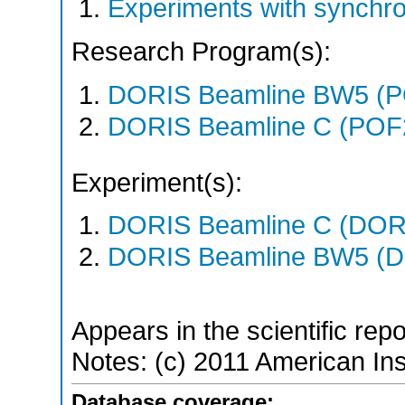
Experiments with synchr
Research Program(s):
DORIS Beamline BW5 (
DORIS Beamline C (POF
Experiment(s):
DORIS Beamline C (DORIS
DORIS Beamline BW5 (DO
Appears in the scientific rep
Notes: (c) 2011 American Ins
Database coverage: