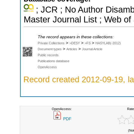
; JCR ; No Author Disamb
Master Journal List ; Web of
The record appears in these collections:
>
>
>
Private Collections
>DESY
>FS
HASYLAB(-2012)
>
>
Document types
Articles
Journal Article
Public records
Publications database
OpenAccess
Record created 2012-09-19, la
OpenAccess:
Rate
PDF
(No