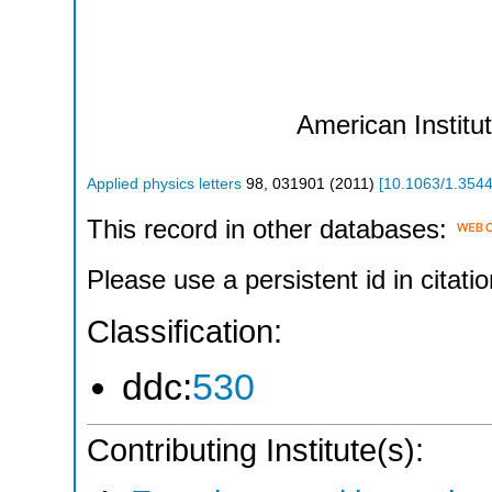
American Institu
Applied physics letters
98
,
031901
(
2011
)
[
10.1063/1.354
This record in other databases:
Please use a persistent id in citatio
Classification:
ddc:
530
Contributing Institute(s):