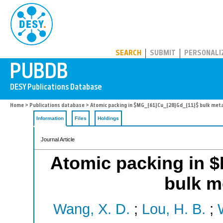
PUBDB
SEARCH
SUBMIT
PERSONALI
Home
>
Publications database
> Atomic packing in $MG_{61}Cu_{28}Gd_{11}$ bulk metal
Information
Files
Holdings
Journal Article
Atomic packing in 
bulk me
Wang, X. D.
;
Lou, H. B.
;