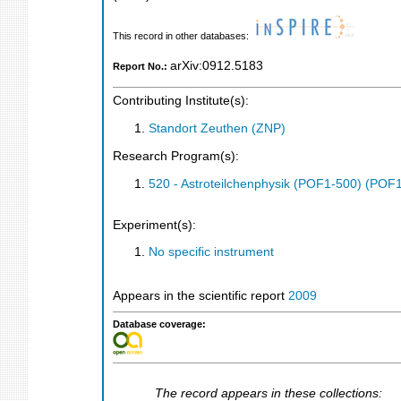
This record in other databases:
arXiv:0912.5183
Report No.:
Contributing Institute(s):
Standort Zeuthen (ZNP)
Research Program(s):
520 - Astroteilchenphysik (POF1-500) (POF
Experiment(s):
No specific instrument
Appears in the scientific report
2009
Database coverage:
The record appears in these collections: