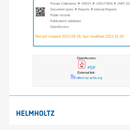
>
>
>
Private Collections
>DESY
>ZEUTHEN
ZNP(-20
>
>
Document types
Reports
Internal Reports
Public records
Publications database
OpenAccess
Record created 2012-09-19, last modified 2021-11-10
OpenAccess:
PDF
External link:
Fulltext by arXiv.org