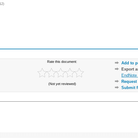
12)
Rate this document:
Add to p
Export 
EndNote 
Request 
(Not yet reviewed)
Submit f