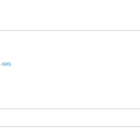
1-500)