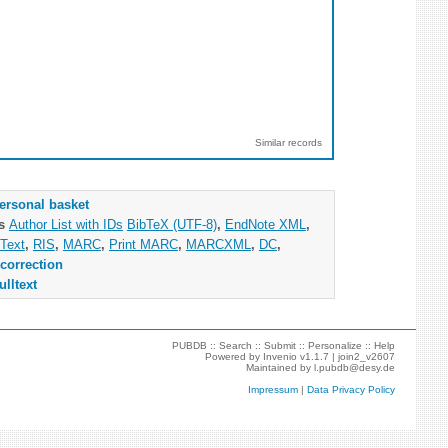
Similar records
ersonal basket
as
Author List with IDs
BibTeX (UTF-8)
,
EndNote XML
,
Text
,
RIS
,
MARC
,
Print MARC
,
MARCXML
,
DC
,
correction
ulltext
PUBDB ::
Search
::
Submit
::
Personalize
::
Help
Powered by
Invenio
v1.1.7 |
join2_v2607
Maintained by
l.pubdb@desy.de
Impressum
|
Data Privacy Policy