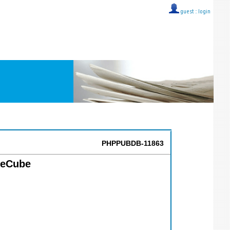
guest ::
login
PHPPUBDB-11863
IceCube