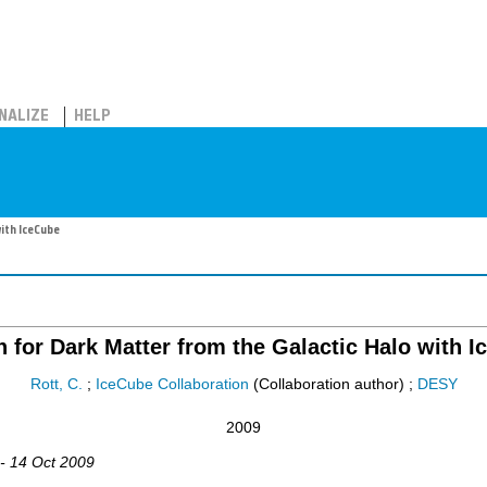
NALIZE
HELP
ith IceCube
 for Dark Matter from the Galactic Halo with 
Rott, C.
;
IceCube Collaboration
(Collaboration author)
;
DESY
2009
 - 14 Oct 2009