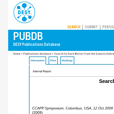
PUBDB
SEARCH
SUBMIT
PERSO
Home
>
Publications database
> Search for Dark Matter from the Galactic Halo w
Information
Files
Holdings
Internal Report
Search
CCAPP Symposium
,
Columbus
,
USA
, 12 Oct 2009
(
2009
)