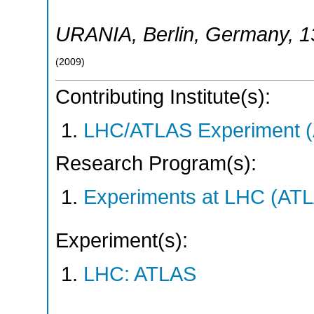
URANIA
,
Berlin
,
Germany
, 
(
2009
)
Contributing Institute(s):
LHC/ATLAS Experiment 
Research Program(s):
Experiments at LHC (AT
Experiment(s):
LHC: ATLAS