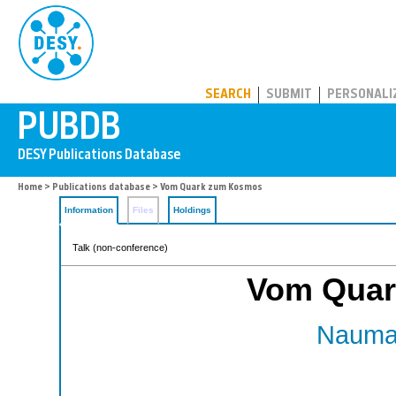
PUBDB
SEARCH
SUBMIT
PERSONALI
Home
>
Publications database
> Vom Quark zum Kosmos
Information
Files
Holdings
Talk (non-conference)
Vom Quar
Nauman