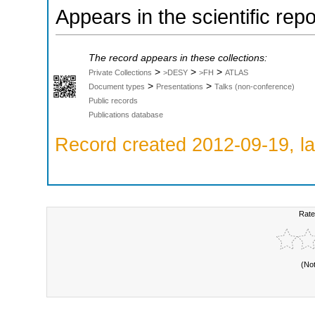
Appears in the scientific rep
The record appears in these collections:
>
>
>
Private Collections
>DESY
>FH
ATLAS
>
>
Document types
Presentations
Talks (non-conference)
Public records
Publications database
Record created 2012-09-19, la
Rate
(No