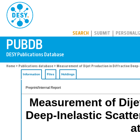
PUBDB
SEARCH
SUBMIT
PERSONALI
Home
>
Publications database
> Measurement of Dijet Production in Diffractive Deep-
Information
Files
Holdings
Preprint/Internal Report
Measurement of Dijet
Deep-Inelastic Scatte
a