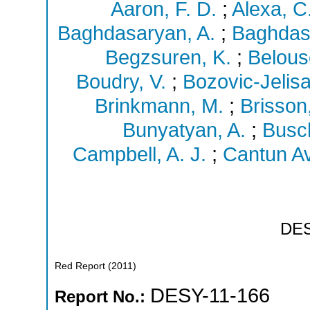
Aaron, F. D.
;
Alexa, C
Baghdasaryan, A.
;
Baghdas
Begzsuren, K.
;
Belous
Boudry, V.
;
Bozovic-Jelisav
Brinkmann, M.
;
Brisson,
Bunyatyan, A.
;
Busc
Campbell, A. J.
;
Cantun Avi
DE
Red Report
(
2011
)
DESY-11-166
Report No.: