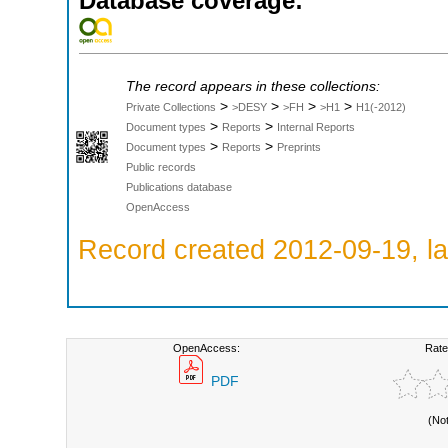
Database coverage:
The record appears in these collections:
>
>
>
>
Private Collections
>DESY
>FH
>H1
H1(-2012)
>
>
Document types
Reports
Internal Reports
>
>
Document types
Reports
Preprints
Public records
Publications database
OpenAccess
Record created 2012-09-19, la
OpenAccess:
Rate
PDF
(No