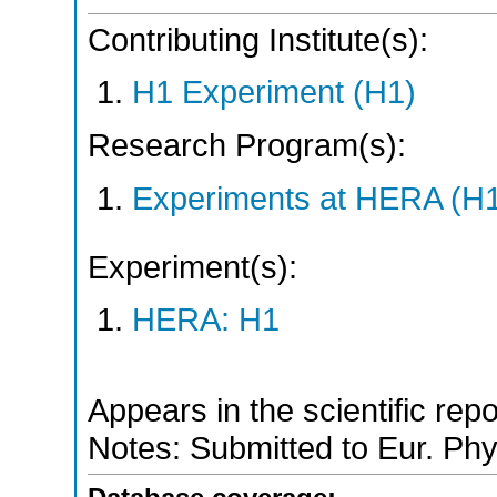
Contributing Institute(s):
H1 Experiment (H1)
Research Program(s):
Experiments at HERA (H
Experiment(s):
HERA: H1
Appears in the scientific rep
Notes: Submitted to Eur. Phy