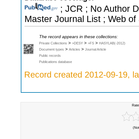
; JCR ; No Author 
Master Journal List ; Web of
The record appears in these collections:
>
>
>
Private Collections
>DESY
>FS
HASYLAB(-2012)
>
>
Document types
Articles
Journal Article
Public records
Publications database
Record created 2012-09-19, la
Rate
(No