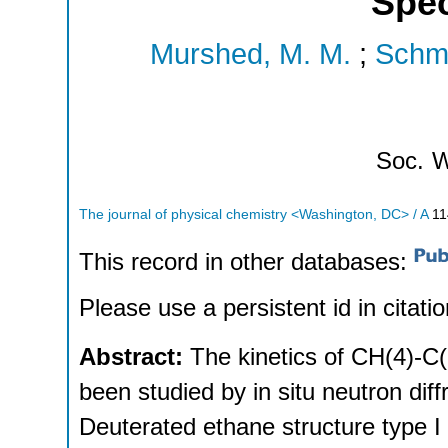
Spe
Murshed, M. M.
;
Schmi
Soc.
W
The journal of physical chemistry <Washington, DC> / A
11
This record in other databases:
Please use a persistent id in citatio
Abstract:
The kinetics of CH(4)-C
been studied by in situ neutron di
Deuterated ethane structure type I