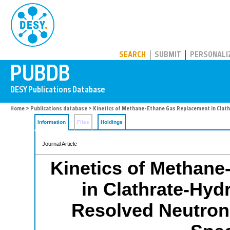
PUBDB
SEARCH
SUBMIT
PERSONALI
Home
>
Publications database
> Kinetics of Methane-Ethane Gas Replacement in Clat
Information
Files
Holdings
Journal Article
Kinetics of Methan
in Clathrate-Hyd
Resolved Neutron