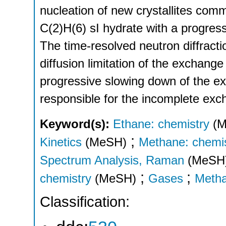
nucleation of new crystallites comm
C(2)H(6) sI hydrate with a progress
The time-resolved neutron diffractio
diffusion limitation of the exchange
progressive slowing down of the exc
responsible for the incomplete exc
Keyword(s):
Ethane: chemistry
(
;
Kinetics
(MeSH)
Methane: chemi
Spectrum Analysis, Raman
(MeSH
;
;
chemistry
(MeSH)
Gases
Meth
Classification: