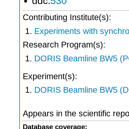
ddc:
530
Contributing Institute(s):
Experiments with synchr
Research Program(s):
DORIS Beamline BW5 (
Experiment(s):
DORIS Beamline BW5 (DO
Appears in the scientific rep
Database coverage: