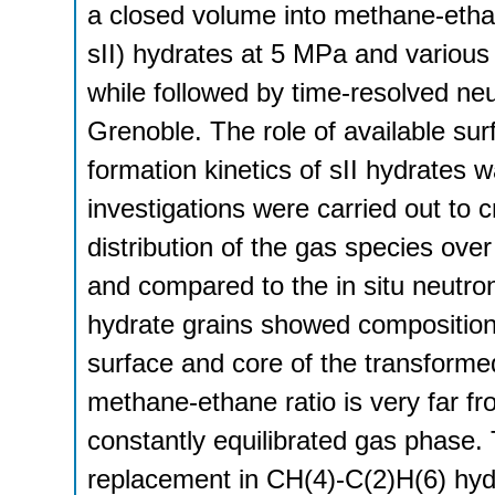
a closed volume into methane-etha
sII) hydrates at 5 MPa and various 
while followed by time-resolved neu
Grenoble. The role of available surf
formation kinetics of sII hydrates
investigations were carried out to
distribution of the gas species over
and compared to the in situ neutr
hydrate grains showed compositiona
surface and core of the transform
methane-ethane ratio is very far f
constantly equilibrated gas phase. 
replacement in CH(4)-C(2)H(6) hydr