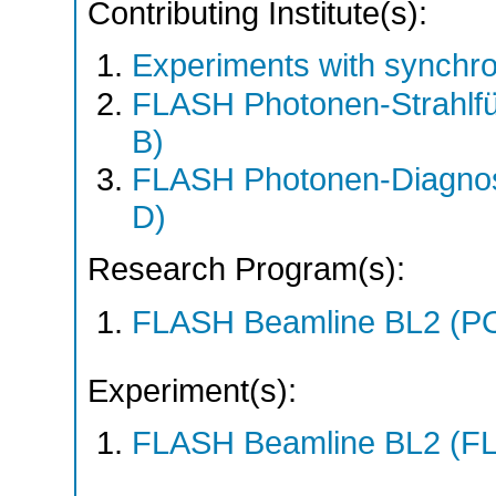
Contributing Institute(s):
Experiments with synchro
FLASH Photonen-Strahlf
B)
FLASH Photonen-Diagno
D)
Research Program(s):
FLASH Beamline BL2 (P
Experiment(s):
FLASH Beamline BL2 (F