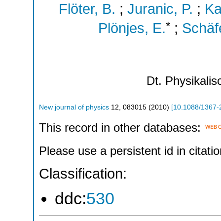
Flöter, B.
;
Juranic, P.
;
Ka
*
Plönjes, E.
;
Schäfe
Dt. Physikali
New journal of physics
12
,
083015
(
2010
)
[
10.1088/1367-
This record in other databases:
Please use a persistent id in citatio
Classification:
ddc:
530