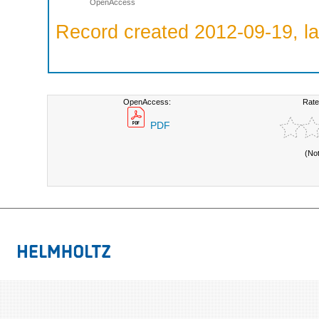
OpenAccess
Record created 2012-09-19, la
OpenAccess:
Rate
PDF
(No