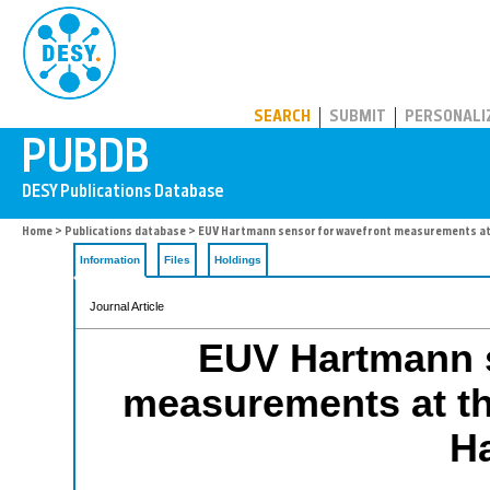
PUBDB
SEARCH
SUBMIT
PERSONALI
Home
>
Publications database
> EUV Hartmann sensor for wavefront measurements at
Information
Files
Holdings
Journal Article
EUV Hartmann s
measurements at th
H