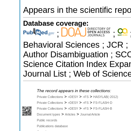
Appears in the scientific rep
Database coverage:
;
;
Behavioral Sciences ; JCR ; 
Author Disambiguation ; SCO
Science Citation Index Exp
Journal List ; Web of Scienc
The record appears in these collections:
>
>
>
Private Collections
>DESY
>FS
HASYLAB(-2012)
>
>
>
Private Collections
>DESY
>FS
FS-FLASH-D
>
>
>
Private Collections
>DESY
>FS
FS-FLASH-B
>
>
Document types
Articles
Journal Article
Public records
Publications database