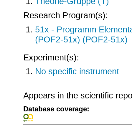
Theorie-Gruppe (T)
Research Program(s):
51x - Programm Elementar
(POF2-51x) (POF2-51x)
Experiment(s):
No specific instrument
Appears in the scientific rep
Database coverage: