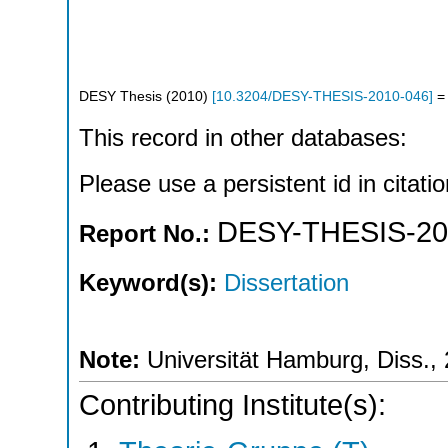
DESY Thesis
(
2010
)
[
10.3204/DESY-THESIS-2010-046
]
= 
This record in other databases:
Please use a persistent id in citatio
DESY-THESIS-20
Report No.:
Keyword(s):
Dissertation
Note:
Universität Hamburg, Diss.,
Contributing Institute(s):