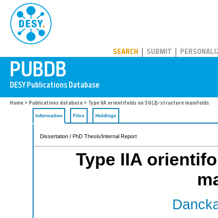
PUBDB
SEARCH
SUBMIT
PERSONALI
Home
>
Publications database
> Type IIA orientifolds on SU(2)-structure manifolds
Information
Files
Holdings
Dissertation / PhD Thesis/Internal Report
Type IIA orientif
ma
Danckae