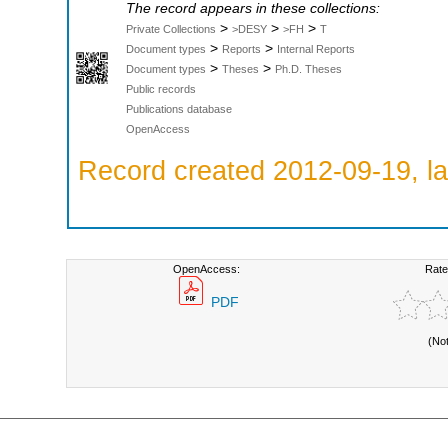
The record appears in these collections:
>
>
>
Private Collections
>DESY
>FH
T
>
>
Document types
Reports
Internal Reports
>
>
Document types
Theses
Ph.D. Theses
Public records
Publications database
OpenAccess
Record created 2012-09-19, la
OpenAccess:
Rate
PDF
(No