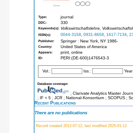
journal
Type:
330
DDC:
Volkswirtschaftslehre, Volkswirtscha
Keywords(s):
0044-3158
,
0931-8658
,
1617-7134
,
2
ISSN(s):
Springer : New York, NY 1986-
Publisher:
United States of America
Country:
print, online
Appears:
PERI:(DE-600)1476543-3
ID:
Vol.:
Iss.:
Year
Database coverage:
; Clarivate Analytics Master Journ
; IF < 5 ; JCR ; National-Konsortium ; SCOPUS ; So
Recent Publications
There are no publications
Record created 2012-07-12, last modified 2025-01-12