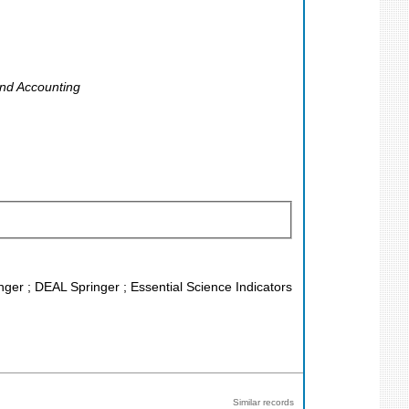
and Accounting
nger ; DEAL Springer ; Essential Science Indicators
Similar records