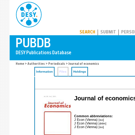
PUBDB
SEARCH
SUBMIT
PERSO
Home
>
Authorities
>
Periodicals
> Journal of economics
Information
Files
Holdings
Journal of economic
Common abbreviations:
J Econ (Vienna)
[iso]
J Econ (Vienna)
[dnlm]
J Econ (Vienna)
[iso]