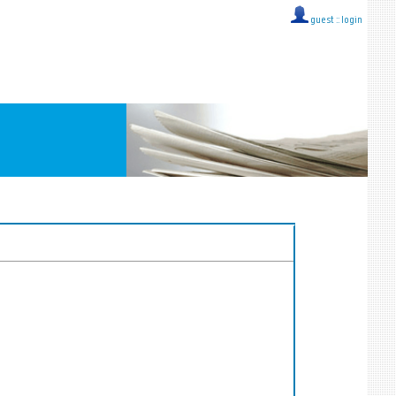
guest ::
login