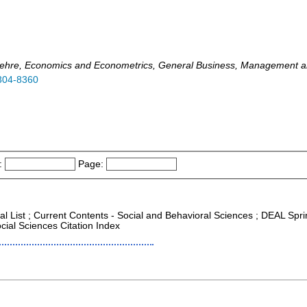
ftslehre, Economics and Econometrics, General Business, Management 
304-8360
:
Page:
al List ; Current Contents - Social and Behavioral Sciences ; DEAL Spri
cial Sciences Citation Index