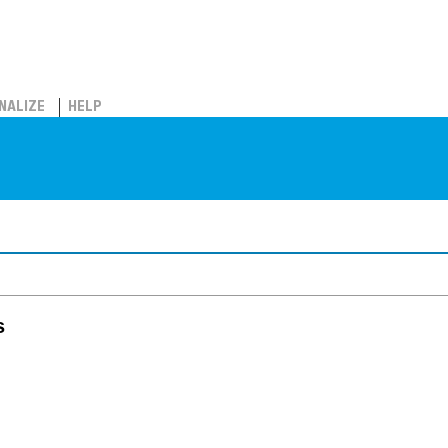
NALIZE
HELP
s