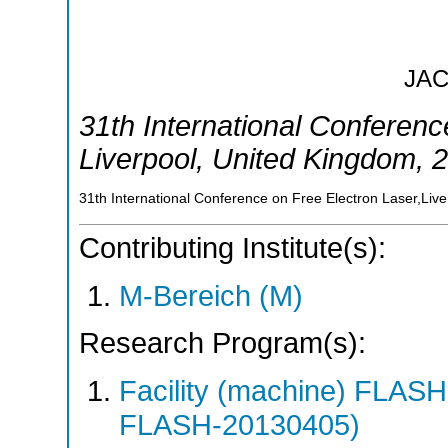
JA
31th International Conferenc
Liverpool
,
United Kingdom
, 
31th International Conference on Free Electron Laser,Liv
Contributing Institute(s):
M-Bereich (M)
Research Program(s):
Facility (machine) FLA
FLASH-20130405)