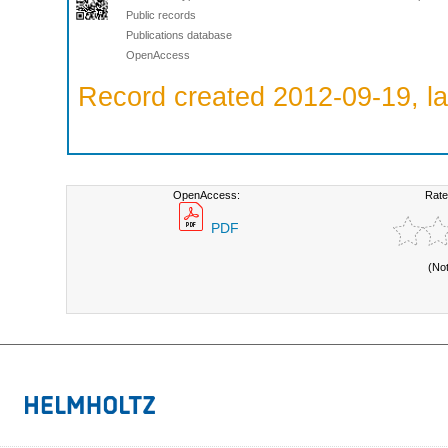
Public records
Publications database
OpenAccess
Record created 2012-09-19, la
OpenAccess:
Rate
PDF
(No