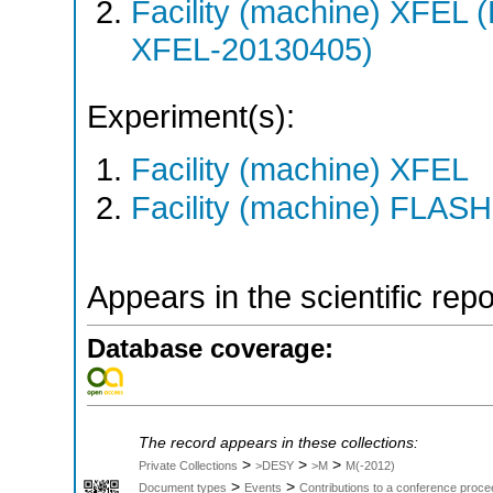
Facility (machine) XFE
XFEL-20130405)
Experiment(s):
Facility (machine) XFEL
Facility (machine) FLASH
Appears in the scientific rep
Database coverage:
The record appears in these collections:
>
>
>
Private Collections
>DESY
>M
M(-2012)
>
>
Document types
Events
Contributions to a conference proce