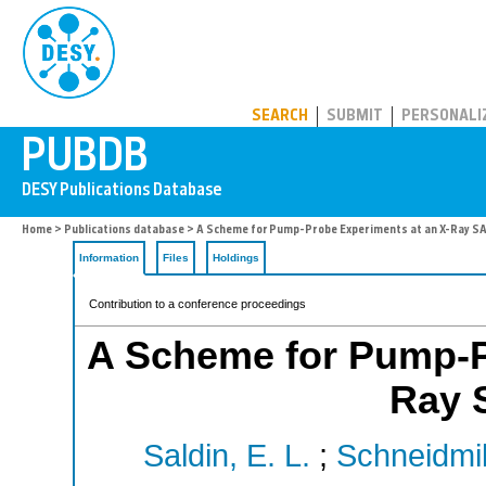
PUBDB
SEARCH
SUBMIT
PERSONALI
Home
>
Publications database
> A Scheme for Pump-Probe Experiments at an X-Ray SA
Information
Files
Holdings
Contribution to a conference proceedings
A Scheme for Pump-P
Ray 
Saldin, E. L.
;
Schneidmill