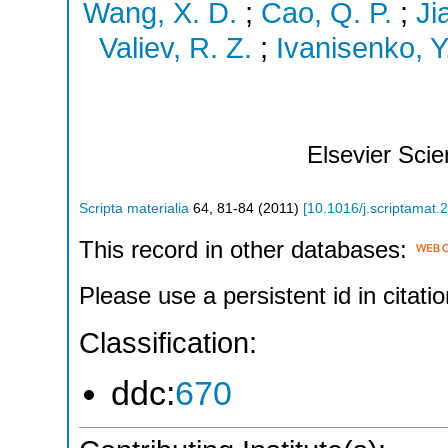
Wang, X. D.
;
Cao, Q. P.
;
Ji
Valiev, R. Z.
;
Ivanisenko, Y
Elsevier Sci
Scripta materialia
64
,
81-84
(
2011
)
[
10.1016/j.scriptamat.
This record in other databases:
Please use a persistent id in citatio
Classification:
ddc:
670