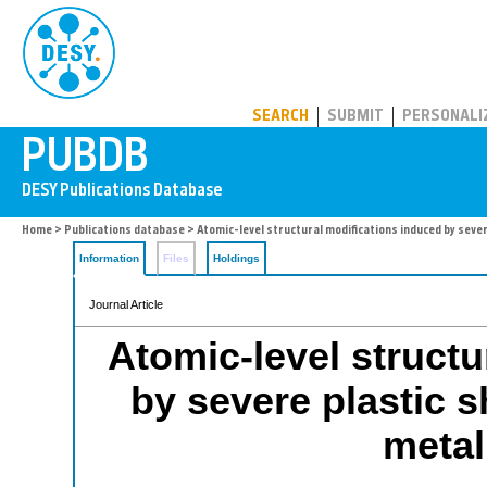
PUBDB
SEARCH
SUBMIT
PERSONALI
Home
>
Publications database
> Atomic-level structural modifications induced by sever
Information
Files
Holdings
Journal Article
Atomic-level structu
by severe plastic s
metal