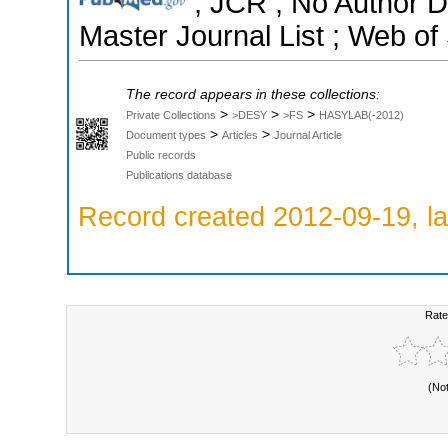
; JCR ; No Author 
Master Journal List ; Web of
The record appears in these collections:
>
>
>
Private Collections
>DESY
>FS
HASYLAB(-2012)
>
>
Document types
Articles
Journal Article
Public records
Publications database
Record created 2012-09-19, la
Rate
(No