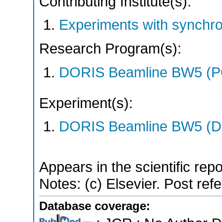
Contributing Institute(s):
Experiments with synchr
Research Program(s):
DORIS Beamline BW5 (
Experiment(s):
DORIS Beamline BW5 (DO
Appears in the scientific rep
Notes: (c) Elsevier. Post ref
Database coverage: